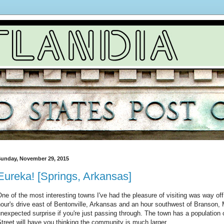
unday, November 29, 2015
Eureka! [Springs, Arkansas]
ne of the most interesting towns I've had the pleasure of visiting was way of
our's drive east of Bentonville, Arkansas and an hour southwest of Branson, 
nexpected surprise if you're just passing through. The town has a population 
treet will have you thinking the community is much larger.