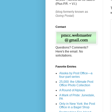
(Plus P.R. + V.I.)
T
(blog formerly known as
w
Going Postal
)
Contact
Questions? Comments?
Here's the email. No
solicitations.
Favorite Entries
Alaska by Post Office—a
four-part series
25,000: the Ultimate Post
Office Photo Collection
A Round of Alplaus
A Mark of Pride: Junedale,
PA
Only in New York: the Post
Office in a Bagel Shop