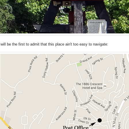
 will be the first to admit that this place ain't too easy to navigate: