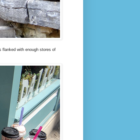
is flanked with enough stores of