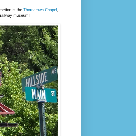
raction is the
Thorncrown Chapel
,
a railway museum!