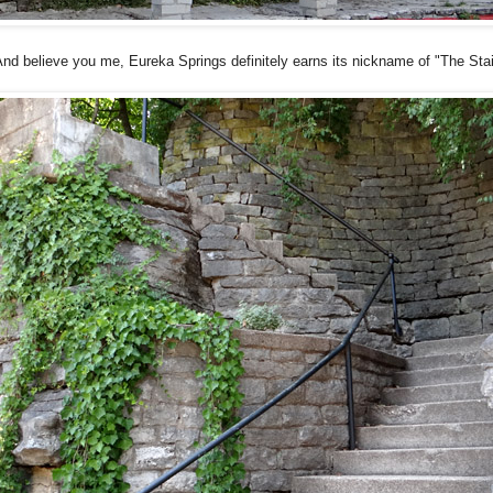
nd believe you me, Eureka Springs definitely earns its nickname of "The Sta