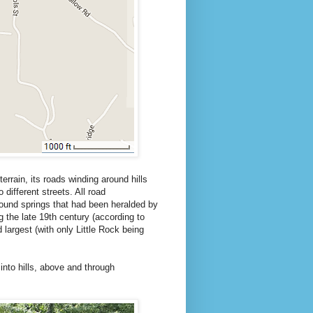
terrain, its roads winding around hills
 different streets. All road
around springs that had been heralded by
g the late 19th century (according to
 largest (with only Little Rock being
into hills, above and through