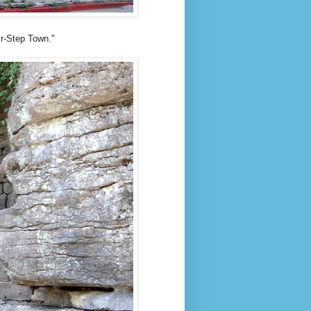
ir-Step Town."