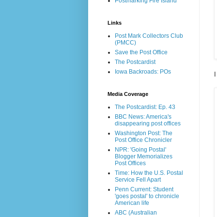
Postmarking Fire Island
Links
Post Mark Collectors Club
(PMCC)
Save the Post Office
The Postcardist
Iowa Backroads: POs
I
Media Coverage
The Postcardist: Ep. 43
BBC News: America's
disappearing post offices
Washington Post: The
Post Office Chronicler
NPR: 'Going Postal'
Blogger Memorializes
Post Offices
Time: How the U.S. Postal
Service Fell Apart
Penn Current: Student
'goes postal' to chronicle
American life
ABC (Australian