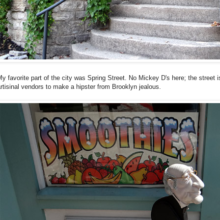
y favorite part of the city was Spring Street. No Mickey D's here; the street 
rtisinal vendors to make a hipster from Brooklyn jealous.