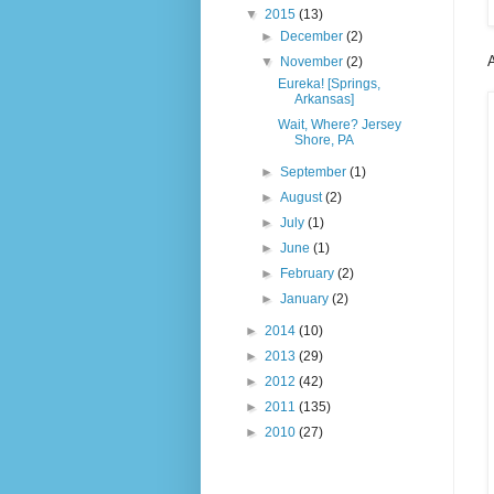
▼
2015
(13)
►
December
(2)
A
▼
November
(2)
Eureka! [Springs,
Arkansas]
Wait, Where? Jersey
Shore, PA
►
September
(1)
►
August
(2)
►
July
(1)
►
June
(1)
►
February
(2)
►
January
(2)
►
2014
(10)
►
2013
(29)
►
2012
(42)
►
2011
(135)
►
2010
(27)