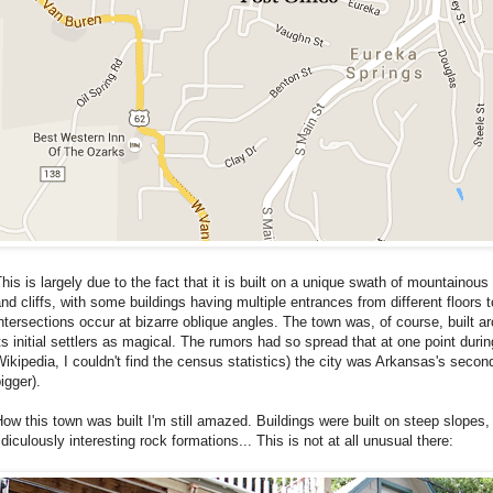
his is largely due to the fact that it is built on a unique swath of mountainous 
nd cliffs, with some buildings having multiple entrances from different floors to
ntersections occur at bizarre oblique angles. The town was, of course, built 
ts initial settlers as magical. The rumors had so spread that at one point durin
ikipedia, I couldn't find the census statistics) the city was Arkansas's second
igger).
ow this town was built I'm still amazed. Buildings were built on steep slopes, 
idiculously interesting rock formations... This is not at all unusual there: