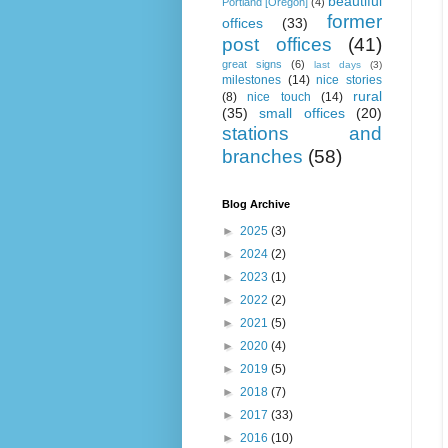
beautiful
Portland [Oregon]
(4)
former
offices
(33)
post offices
(41)
great signs
(6)
last days
(3)
milestones
(14)
nice stories
rural
(8)
nice touch
(14)
(35)
small offices
(20)
stations and
branches
(58)
Blog Archive
►
2025
(3)
►
2024
(2)
►
2023
(1)
►
2022
(2)
►
2021
(5)
►
2020
(4)
►
2019
(5)
►
2018
(7)
►
2017
(33)
►
2016
(10)