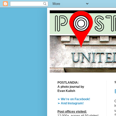
S
POSTLANDIA:
A photo journal by
Evan Kalish
➢ We're on Facebook!
O
➢ And Instagram!
h
u
Post offices visited:
S
12,000+, across all 50 states!