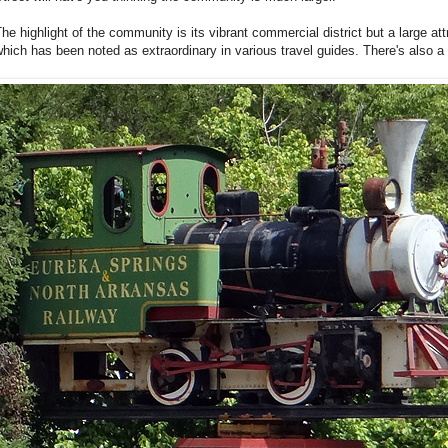
he highlight of the community is its vibrant commercial district but a large att
hich has been noted as extraordinary in various travel guides. There's also 