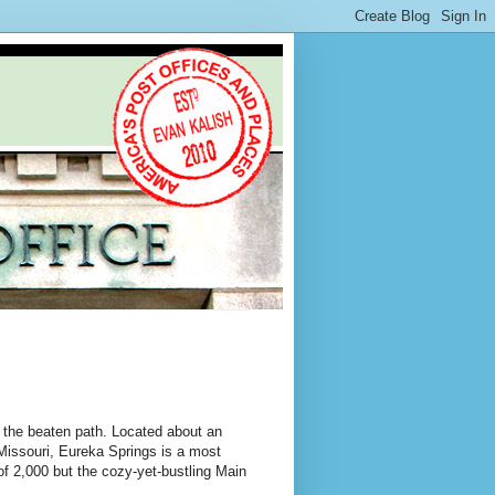
f the beaten path. Located about an
Missouri, Eureka Springs is a most
of 2,000 but the cozy-yet-bustling Main