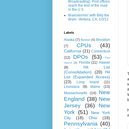
Broadcasting): Post offices
reach the end of the road
in the U.S.
Brainstormin' with Billy the
Brain: Ventura, CA; 1/3/12
Labels
Alaska
(7)
Brooklyn
Boston
(5)
CPUs
(43)
(7)
California
(21)
Connecticut
DPOs
(53)
(12)
Fire
Florida
(11)
Hawaii
Island
(3)
Hit List
(8)
(Consolidation)
(20)
Hit
T
List (Expanded Access)
a
(23)
Long Island
(11)
i
Louisiana
(8)
Maine
(13)
i
New
Massachusetts
(14)
W
England
(38)
New
b
Jersey
(36)
New
H
York
(51)
New York
r
City
(18)
Ohio
(18)
Pennsylvania
(40)