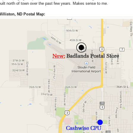
uilt north of town over the past few years. Makes sense to me.
Williston, ND Postal Map: