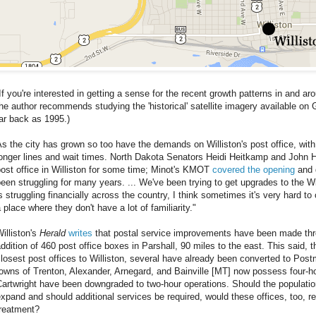
If you're interested in getting a sense for the recent growth patterns in and ar
he author recommends studying the 'historical' satellite imagery available o
ar back as 1995.)
s the city has grown so too have the demands on Williston's post office, with
longer lines and wait times. North Dakota Senators Heidi Heitkamp and Joh
ost office in Williston for some time; Minot's KMOT
covered the opening
and 
een struggling for many years. ... We've been trying to get upgrades to the Wi
s struggling financially across the country, I think sometimes it's very hard 
 place where they don't have a lot of familiarity."
illiston's
Herald
writes
that postal service improvements have been made thro
ddition of 460 post office boxes in Parshall, 90 miles to the east. This said, 
losest post offices to Williston, several have already been converted to Pos
owns of Trenton, Alexander, Arnegard, and Bainville [MT] now possess four-ho
artwright have been downgraded to two-hour operations. Should the populati
xpand and should additional services be required, would these offices, too, 
treatment?