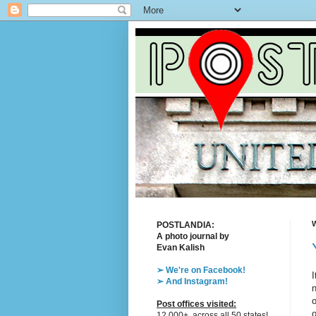
W
POSTLANDIA:
A photo journal by
Evan Kalish
➢ We're on Facebook!
I
➢ And Instagram!
n
o
Post offices visited:
o
12,000+, across all 50 states!