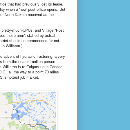
fice that had previously lost its lease.
ility when a 'new' post office opens. But
ton, North Dakota received as the
s pretty-much-CPUs, and Village "Post
e those aren't staffed by actual
strict should be commended for not
 in Williston.)
e advent of hydraulic fracturing, a very
 from the nearest million-person
 Williston is to Calgary up in Canada.
C., all the way to a point 70 miles
S.'s hottest job market.