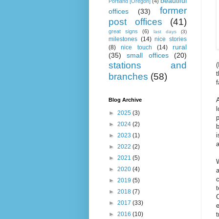
beautiful
Portland [Oregon]
(4)
former
offices
(33)
post offices
(41)
great signs
(6)
last days
(3)
milestones
(14)
nice stories
rural
(8)
nice touch
(14)
(35)
small offices
(20)
stations and
(
t
branches
(58)
f
A
Blog Archive
►
2025
(3)
p
►
2024
(2)
b
i
►
2023
(1)
a
►
2022
(2)
►
2021
(5)
W
►
2020
(4)
a
c
►
2019
(5)
t
►
2018
(7)
C
►
2017
(33)
e
►
2016
(10)