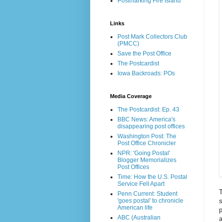
Postmarking Fire Island
Links
Post Mark Collectors Club
(PMCC)
Save the Post Office
The Postcardist
Iowa Backroads: POs
Media Coverage
The Postcardist: Ep. 43
BBC News: America's
disappearing post offices
Washington Post: The
Post Office Chronicler
NPR: 'Going Postal'
Blogger Memorializes
Post Offices
Time: How the U.S. Postal
Service Fell Apart
T
Penn Current: Student
s
'goes postal' to chronicle
American life
p
ABC (Australian
a