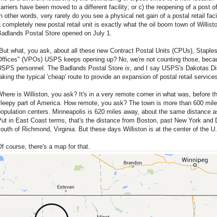
arriers have been moved to a different facility; or c) the reopening of a post of
n other words, very rarely do you see a physical net gain of a postal retail fac
 completely new postal retail unit is exactly what the oil boom town of Willis
Badlands Postal Store opened on July 1.
But what, you ask, about all these new Contract Postal Units (CPUs), Staple
Offices" (VPOs) USPS keeps opening up? No, we're not counting those, becaus
USPS personnel. The Badlands Postal Store
is
, and I say USPS's Dakotas Di
aking the typical 'cheap' route to provide an expansion of postal retail services
here is Williston, you ask? It's in a very remote corner in what was, before th
leepy part of America. How remote, you ask? The town is more than 600 miles
opulation centers. Minneapolis is 620 miles away, about the same distance as
ut in East Coast terms, that's the distance from Boston, past New York and D.
outh of Richmond, Virginia. But these days Williston is at the center of the U.
f course, there's a map for that.