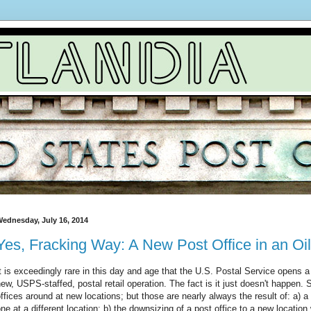
ednesday, July 16, 2014
Yes, Fracking Way: A New Post Office in an O
t is exceedingly rare in this day and age that the U.S. Postal Service opens 
ew, USPS-staffed, postal retail operation. The fact is it just doesn't happen. S
ffices around at new locations; but those are nearly always the result of: a) a co
ne at a different location; b) the downsizing of a post office to a new locatio