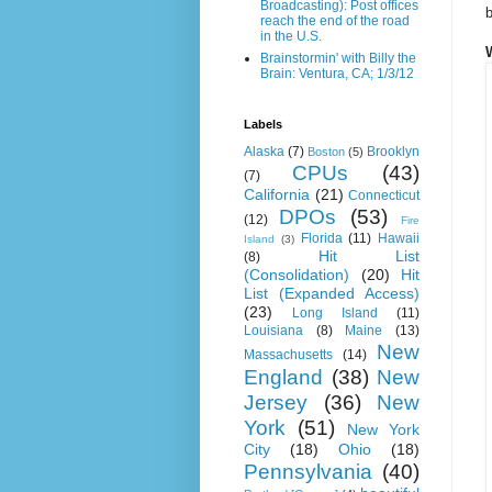
Broadcasting): Post offices
b
reach the end of the road
in the U.S.
Brainstormin' with Billy the
Brain: Ventura, CA; 1/3/12
Labels
Alaska
(7)
Brooklyn
Boston
(5)
CPUs
(43)
(7)
California
(21)
Connecticut
DPOs
(53)
(12)
Fire
Florida
(11)
Hawaii
Island
(3)
Hit List
(8)
(Consolidation)
(20)
Hit
List (Expanded Access)
(23)
Long Island
(11)
Louisiana
(8)
Maine
(13)
New
Massachusetts
(14)
England
(38)
New
Jersey
(36)
New
York
(51)
New York
City
(18)
Ohio
(18)
Pennsylvania
(40)