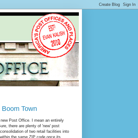
il Boom Town
a new Post Office. I mean an entirely
ure, there are plenty of 'new' post
nsolidation of two retail facilities into
n within the same ZIP code once its