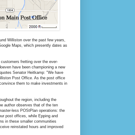
ound Williston over the past few years,
n Google Maps, which presently dates as
 customers fretting over the ever-
n Hoeven have been championing a new
quotes Senator Heitkamp: "We have
lliston Post Office. As the post office
to convince them to make investments in
ughout the region, including the
the author observes that of the ten
tmaster-less POStPlan operations: the
ur post offices, while Epping and
ons in these smaller communities
receive reinstated hours and improved