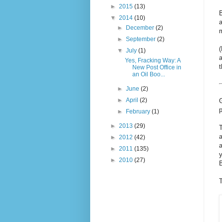
►
2015
(13)
▼
2014
(10)
a
►
December
(2)
m
►
September
(2)
(
▼
July
(1)
a
Yes, Fracking Way: A
New Post Office in
an Oil Boo...
►
June
(2)
►
April
(2)
G
p
►
February
(1)
►
2013
(29)
►
2012
(42)
a
►
2011
(135)
y
►
2010
(27)
B
T