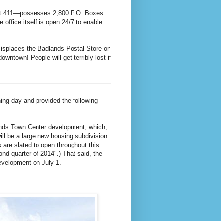
Unit 411—possesses 2,800 P.O. Boxes
e office itself is open 24/7 to enable
 misplaces the Badlands Postal Store on
downtown! People will get terribly lost if
ning day and provided the following
ands Town Center development, which,
 will be a large new housing subdivision
 are slated to open throughout this
nd quarter of 2014".) That said, the
evelopment on July 1.