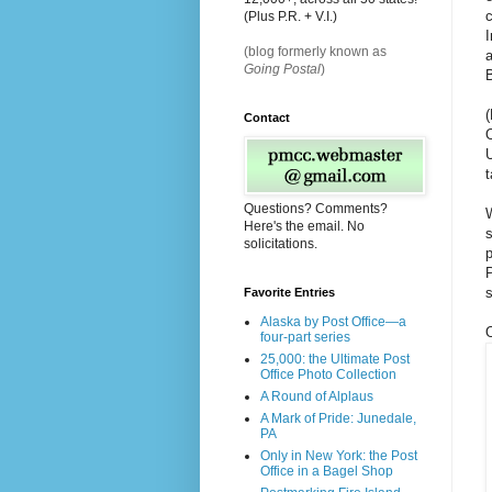
c
(Plus P.R. + V.I.)
I
(blog formerly known as
a
Going Postal
)
(
Contact
t
Questions? Comments?
W
Here's the email. No
s
solicitations.
p
P
s
Favorite Entries
Alaska by Post Office—a
O
four-part series
25,000: the Ultimate Post
Office Photo Collection
A Round of Alplaus
A Mark of Pride: Junedale,
PA
Only in New York: the Post
Office in a Bagel Shop