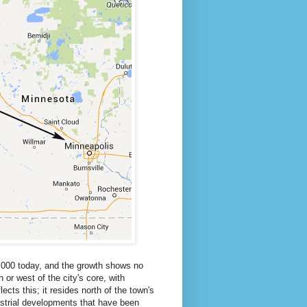
0,000 today, and the growth shows no
or west of the city's core, with
ects this; it resides north of the town's
dustrial developments that have been