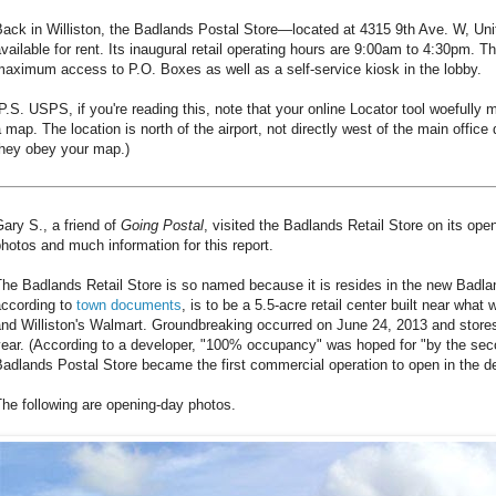
Back in Williston, the Badlands Postal Store—located at 4315 9th Ave. W, 
vailable for rent. Its inaugural retail operating hours are 9:00am to 4:30pm. Th
aximum access to P.O. Boxes as well as a self-service kiosk in the lobby.
P.S. USPS, if you're reading this, note that your online Locator tool woefully
 map. The location is north of the airport, not directly west of the main office 
they obey your map.)
ary S., a friend of
Going Postal
, visited the Badlands Retail Store on its ope
hotos and much information for this report.
The Badlands Retail Store is so named because it is resides in the new Badl
according to
town documents
, is to be a 5.5-acre retail center built near what
nd Williston's Walmart. Groundbreaking occurred on June 24, 2013 and stores
ear. (According to a developer, "100% occupancy" was hoped for "by the seco
adlands Postal Store became the first commercial operation to open in the d
he following are opening-day photos.