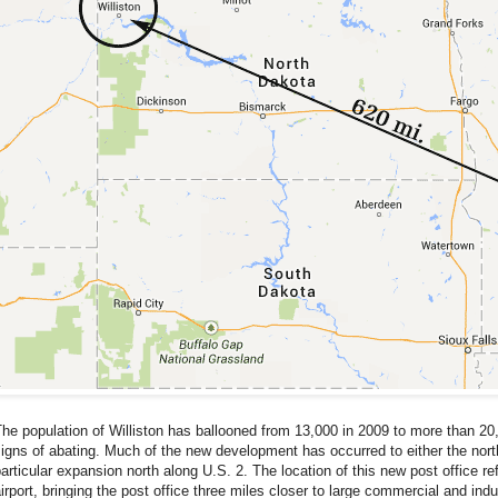
he population of Williston has ballooned from 13,000 in 2009 to more than 2
igns of abating. Much of the new development has occurred to either the north 
articular expansion north along U.S. 2. The location of this new post office refl
irport, bringing the post office three miles closer to large commercial and in