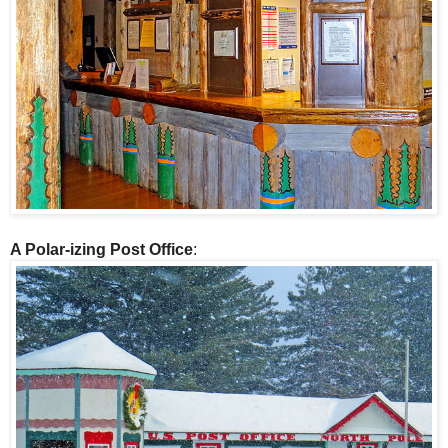
A Polar-izing Post Office
: