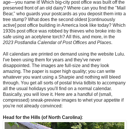
age—you name it! Which big-city post office was built off the
preserved front of an old dairy? Where can you find the "Mail
Bear," who guards your postcards as you deposit them into a
tree stump? What does the second oldest [continuously
active] post office building in America look like today? Which
1930s post office was robbed by thieves who broke into its
safe using an acetylene torch? All this, and more, in the
2023 Postlandia Calendar of Post Offices and Places
.
All calendars are printed on demand using the website Lulu.
I've been using them for years and they've never
disappointed. The images are full-size and they look
amazing. The paper is super high quality; you can write
whatever you want using a Sharpie and nothing will bleed
through. You get all sorts of postal trivia tidbits to accompany
all the usual holidays you'll find on a normal calendar.
Basically, you will love it. Here are a handful of (small,
compressed) sneak-preview images to whet your appetite if
you're not already convinced:
Head for the Hills (of North Carolina)
: