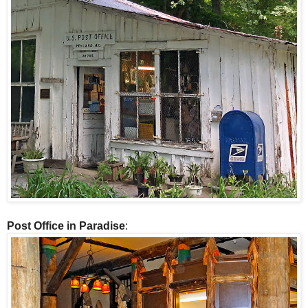
Post Office in Paradise
: