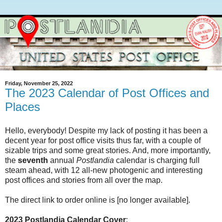
Friday, November 25, 2022
The 2023 Calendar of Post Offices and
Places
Hello, everybody! Despite my lack of posting it has been a
decent year for post office visits thus far, with a couple of
sizable trips and some great stories. And, more importantly,
the
seventh
annual
Postlandia
calendar is charging full
steam ahead, with 12 all-new photogenic and interesting
post offices and stories from all over the map.
The direct link to order online is [no longer available].
2023 Postlandia Calendar Cover
: