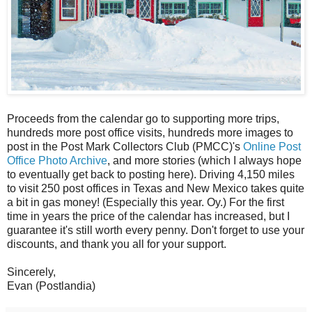
Proceeds from the calendar go to supporting more trips,
hundreds more post office visits, hundreds more images to
post in the Post Mark Collectors Club (PMCC)'s
Online Post
Office Photo Archive
, and more stories (which I always hope
to eventually get back to posting here). Driving 4,150 miles
to visit 250 post offices in Texas and New Mexico takes quite
a bit in gas money! (Especially this year. Oy.) For the first
time in years the price of the calendar has increased, but I
guarantee it's still worth every penny. Don't forget to use your
discounts, and thank you all for your support.
Sincerely,
Evan (Postlandia)