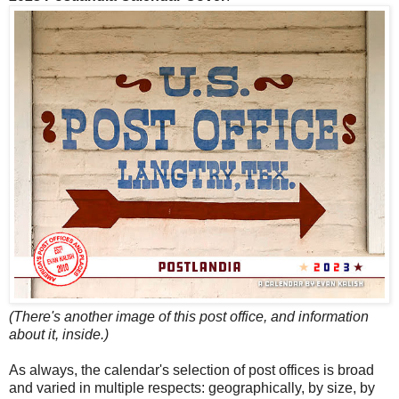
(There's another image of this post office, and information
about it, inside.)
As always, the calendar's selection of post offices is broad
and varied in multiple respects: geographically, by size, by