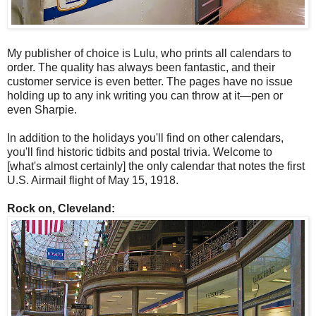
My publisher of choice is Lulu, who prints all calendars to
order. The quality has always been fantastic, and their
customer service is even better. The pages have no issue
holding up to any ink writing you can throw at it—pen or
even Sharpie.
In addition to the holidays you'll find on other calendars,
you'll find historic tidbits and postal trivia. Welcome to
[what's almost certainly] the only calendar that notes the first
U.S. Airmail flight of May 15, 1918.
Rock on, Cleveland: