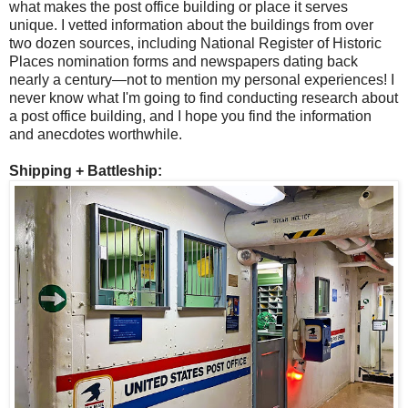
what makes the post office building or place it serves
unique. I vetted information about the buildings from over
two dozen sources, including National Register of Historic
Places nomination forms and newspapers dating back
nearly a century—not to mention my personal experiences! I
never know what I'm going to find conducting research about
a post office building, and I hope you find the information
and anecdotes worthwhile.
Shipping + Battleship: