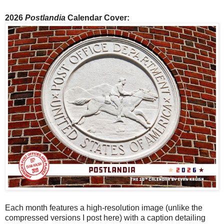
2026
Postlandia
Calendar Cover:
Each month features a high-resolution image (unlike the
compressed versions I post here) with a caption detailing