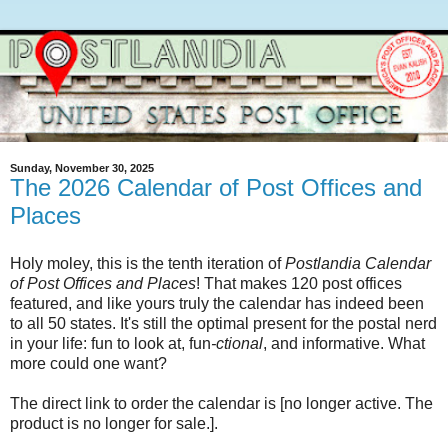
Sunday, November 30, 2025
The 2026 Calendar of Post Offices and
Places
Holy moley, this is the tenth iteration of
Postlandia Calendar
of Post Offices and Places
! That makes 120 post offices
featured, and like yours truly the calendar has indeed been
to all 50 states. It's still the optimal present for the postal nerd
in your life: fun to look at, fun
-ctional
, and informative. What
more could one want?
The direct link to order the calendar is [no longer active. The
product is no longer for sale.].