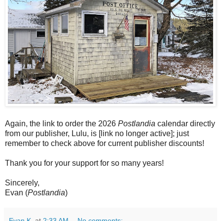
Again, the link to order the 2026
Postlandia
calendar directly
from our publisher, Lulu, is [link no longer active]; just
remember to check above for current publisher discounts!
Thank you for your support for so many years!
Sincerely,
Evan (
Postlandia
)
Evan K.
at
2:33 AM
No comments: