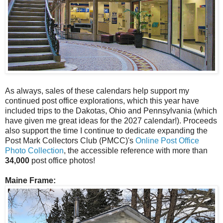
As always, sales of these calendars help support my
continued post office explorations, which this year have
included trips to the Dakotas, Ohio and Pennsylvania (which
have given me great ideas for the 2027 calendar!). Proceeds
also support the time I continue to dedicate expanding the
Post Mark Collectors Club (PMCC)'s
Online Post Office
Photo Collection
, the accessible reference with more than
34,000
post office photos!
Maine Frame: