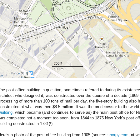
he post office building in question, sometimes referred to during its existence
rchitect who designed it, was constructed over the course of a decade (1869 
rocessing of more than 100 tons of mail per day, the five-story building also 
onstructed at what was then $8.5 million. It was the predecessor to the wor
uilding
, which became (and continues to serve as) the main post office for New
was completed not a moment too soon; from 1844 to 1875 New York's post off
uilding constructed in 1731(!).
ere's a photo of the post office building from 1905 (source:
shorpy.com
, at w