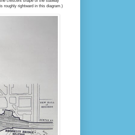
, the crescent shape of the subway
s roughly rightward in this diagram.)