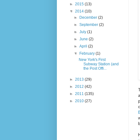
►
2015
(13)
▼
2014
(10)
►
December
(2)
►
September
(2)
►
July
(1)
►
June
(2)
►
April
(2)
▼
February
(1)
New York's First
Subway Station (and
the Post Offi...
►
2013
(29)
►
2012
(42)
T
►
2011
(135)
a
p
►
2010
(27)
c
B
b
H