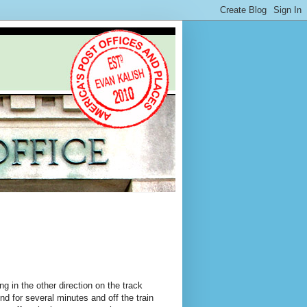
ng in the other direction on the track
d for several minutes and off the train