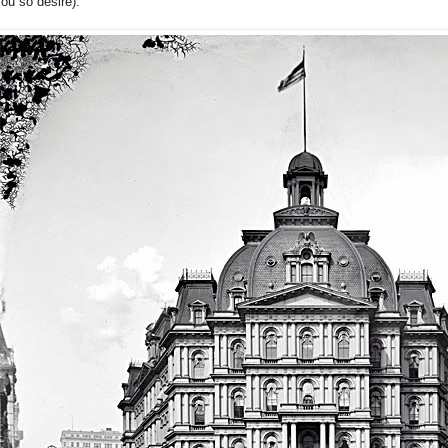
ou so desire):