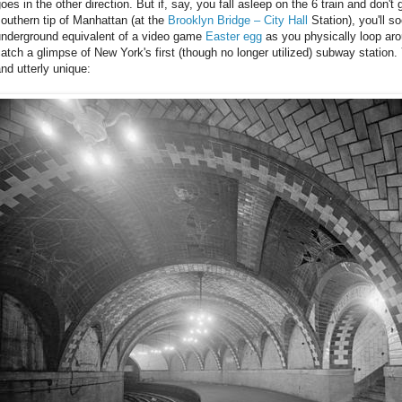
oes in the other direction. But if, say, you fall asleep on the 6 train and don't 
outhern tip of Manhattan (at the
Brooklyn Bridge – City Hall
Station), you'll s
underground equivalent of a video game
Easter egg
as you physically loop aro
atch a glimpse of New York's first (though no longer utilized) subway station. Y
nd utterly unique: