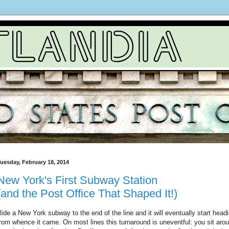
uesday, February 18, 2014
New York's First Subway Station
(and the Post Office That Shaped It!)
ide a New York subway to the end of the line and it will eventually start headi
rom whence it came. On most lines this turnaround is uneventful: you sit aroun