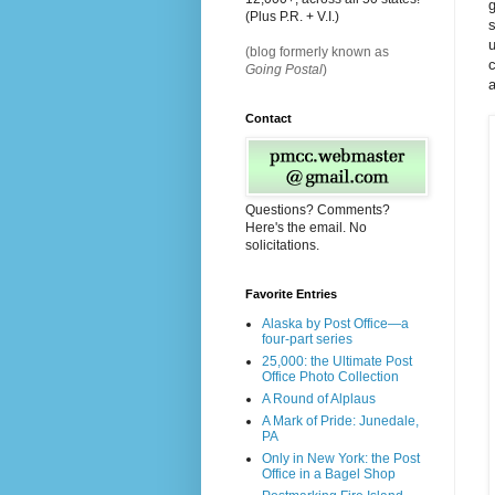
g
(Plus P.R. + V.I.)
s
(blog formerly known as
c
Going Postal
)
a
Contact
Questions? Comments?
Here's the email. No
solicitations.
Favorite Entries
Alaska by Post Office—a
four-part series
25,000: the Ultimate Post
Office Photo Collection
A Round of Alplaus
A Mark of Pride: Junedale,
PA
Only in New York: the Post
Office in a Bagel Shop