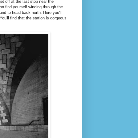
get off at the last stop near the
oon find yourself winding through the
und to head back north. Here you'll
ou'll find that the station is gorgeous