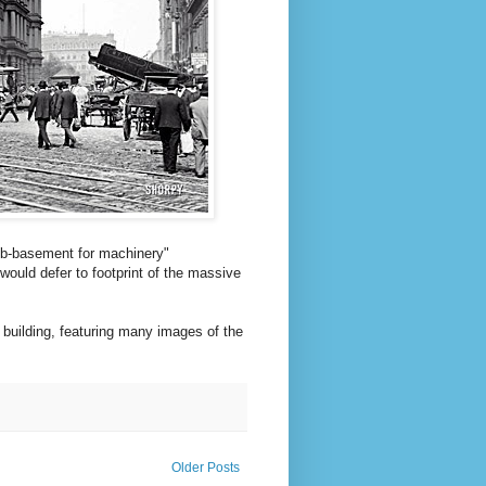
sub-basement for machinery"
would defer to footprint of the massive
 building, featuring many images of the
Older Posts