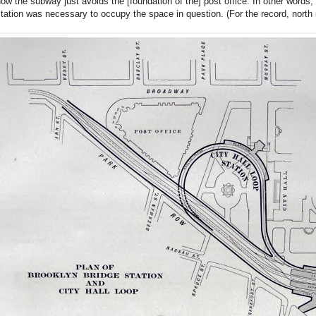
ow the subway just avoids the [foundation of the] post office. In other words
tation was necessary to occupy the space in question. (For the record, north i