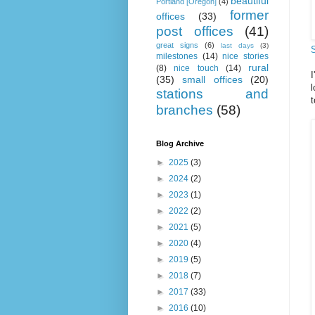
beautiful
Portland [Oregon]
(4)
former
offices
(33)
post offices
(41)
great signs
(6)
last days
(3)
milestones
(14)
nice stories
rural
(8)
nice touch
(14)
(35)
small offices
(20)
l
stations and
t
branches
(58)
Blog Archive
►
2025
(3)
►
2024
(2)
►
2023
(1)
►
2022
(2)
►
2021
(5)
►
2020
(4)
►
2019
(5)
►
2018
(7)
►
2017
(33)
►
2016
(10)