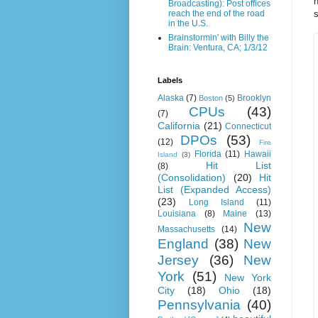
h
Broadcasting): Post offices
s
reach the end of the road
in the U.S.
Brainstormin' with Billy the
Brain: Ventura, CA; 1/3/12
Labels
Alaska
(7)
Brooklyn
Boston
(5)
CPUs
(43)
(7)
California
(21)
Connecticut
DPOs
(53)
(12)
Fire
Florida
(11)
Hawaii
Island
(3)
Hit List
(8)
(Consolidation)
(20)
Hit
List (Expanded Access)
(23)
Long Island
(11)
Louisiana
(8)
Maine
(13)
New
Massachusetts
(14)
England
(38)
New
Jersey
(36)
New
York
(51)
New York
City
(18)
Ohio
(18)
Pennsylvania
(40)