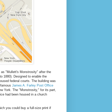
 as "Mullett's Monstrosity" after the
to 1880). Designed to enable the
housed federal courts. The building was
ld-famous
James A. Farley Post Office
 York. The "Monstrosity," for its part,
ice had been housed in a church
hich you could buy a full-size print if