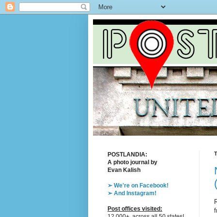
T
POSTLANDIA:
A photo journal by
Evan Kalish
➢ We're on Facebook!
➢ And Instagram!
R
Post offices visited:
f
12,000+, across all 50 states!