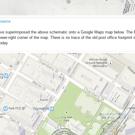
Source
I've superimposed the above schematic onto a Google Maps map below. The B
ower-right corner of the map. There is no trace of the old post office footprin
oday.