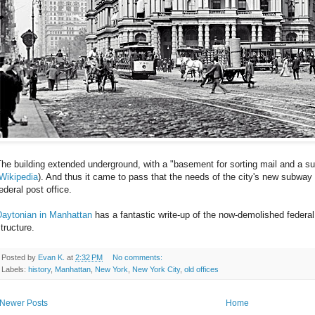
he building extended underground, with a "basement for sorting mail and a 
Wikipedia
). And thus it came to pass that the needs of the city's new subway 
ederal post office.
Daytonian in Manhattan
has a fantastic write-up of the now-demolished federal
tructure.
Posted by
Evan K.
at
2:32 PM
No comments:
Labels:
history
,
Manhattan
,
New York
,
New York City
,
old offices
Newer Posts
Home