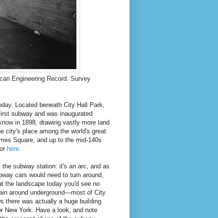
rican Engineering Record. Survey
 today. Located beneath City Hall Park,
 first subway and was inaugurated
know in 1898, drawing vastly more land
 city's place among the world's great
imes Square, and up to the mid-140s
or
here
.
 the subway station: it's an arc, and as
subway cars would need to turn around,
k at the landscape today you'd see no
train around underground—most of City
0s there was actually a huge building
for New York. Have a look, and note