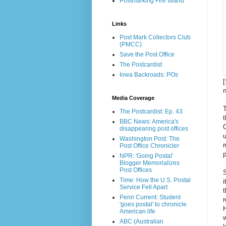
Postmarking Fire Island
Links
Post Mark Collectors Club
(PMCC)
Save the Post Office
The Postcardist
Iowa Backroads: POs
[
Media Coverage
T
The Postcardist: Ep. 43
t
BBC News: America's
O
disappearing post offices
u
Washington Post: The
Post Office Chronicler
NPR: 'Going Postal'
Blogger Memorializes
Post Offices
S
Time: How the U.S. Postal
i
Service Fell Apart
t
Penn Current: Student
r
'goes postal' to chronicle
H
American life
w
ABC (Australian