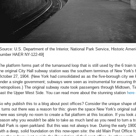
Source: U.S. Department of the Interior, National Park Service, Historic Ame
number HAER NY-122-49]
he platform forms part of the turnaround loop that is still used by the 6 train
he original City Hall subway station was the southern terminus of New York's
ctober 27, 1904. (New York had consolidated as as the five-borough city we 
nder a single government; subways were seen as instrumental for ensuring the
metropolises.) The original subway route took passengers through Midtown, T
past the Upper West Side. You can read more about the stunning station
here
o why publish this to a blog about post offices? Consider the unique shape of
t turns out there was a reason for this: given the space New York's original 
here was simply no room to create a flat platform at this location. If you loo
eason why you wouldn't be able to take as much land as you need to turn a 
all Park is open parkland. But this was not always true. During the early 190
ith a deep, solid foundation on this now-open site: the old Main Post Office 