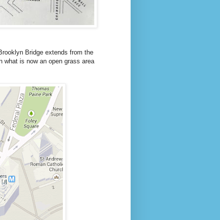
rooklyn Bridge extends from the
t in what is now an open grass area