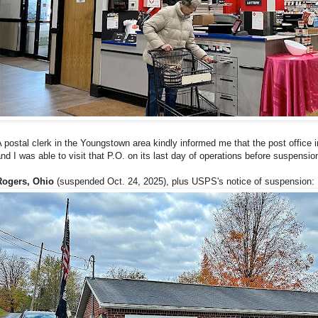
 postal clerk in the Youngstown area kindly informed me that the post office 
nd I was able to visit that P.O. on its last day of operations before suspensio
Rogers, Ohio
(suspended Oct. 24, 2025), plus USPS's notice of suspension: