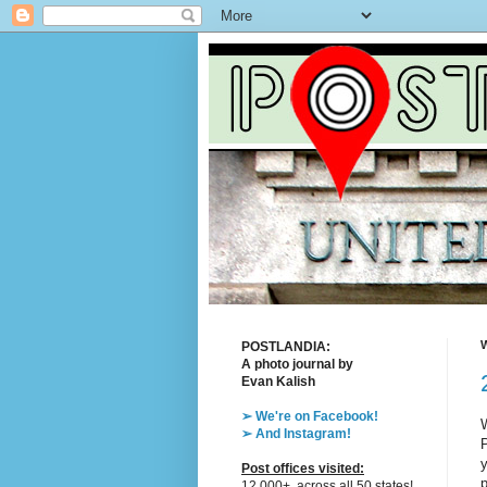
W
POSTLANDIA:
A photo journal by
Evan Kalish
➢ We're on Facebook!
W
➢ And Instagram!
P
y
Post offices visited:
p
12,000+, across all 50 states!