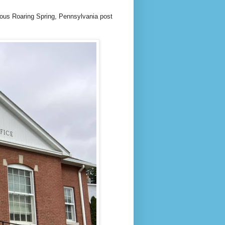
geous Roaring Spring, Pennsylvania post