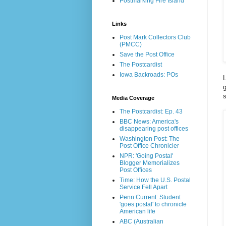
Postmarking Fire Island
Links
Post Mark Collectors Club
(PMCC)
Save the Post Office
The Postcardist
Iowa Backroads: POs
g
s
Media Coverage
The Postcardist: Ep. 43
BBC News: America's
disappearing post offices
Washington Post: The
Post Office Chronicler
NPR: 'Going Postal'
Blogger Memorializes
Post Offices
Time: How the U.S. Postal
Service Fell Apart
Penn Current: Student
'goes postal' to chronicle
American life
ABC (Australian