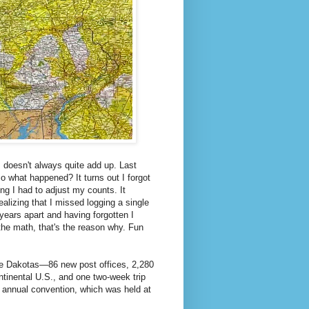
 doesn't always quite add up. Last
o what happened? It turns out I forgot
ing I had to adjust my counts. It
ealizing that I missed logging a single
 years apart and having forgotten I
n the math, that's the reason why. Fun
 the Dakotas—86 new post offices, 2,280
ontinental U.S., and one two-week trip
 annual convention, which was held at