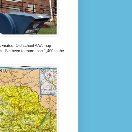
s visited. Old school AAA map
s. I've been to more than 1,400 in the