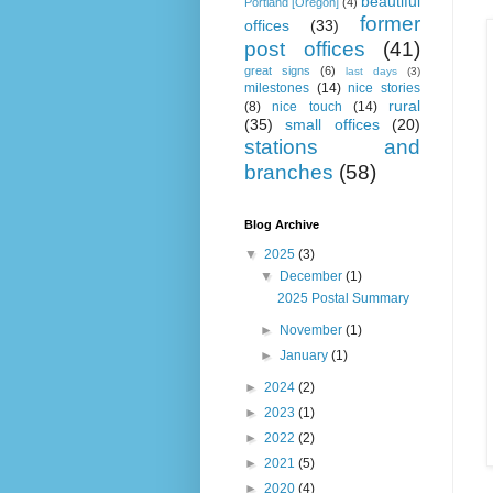
beautiful
Portland [Oregon]
(4)
former
offices
(33)
post offices
(41)
great signs
(6)
last days
(3)
milestones
(14)
nice stories
rural
(8)
nice touch
(14)
(35)
small offices
(20)
stations and
branches
(58)
Blog Archive
▼
2025
(3)
▼
December
(1)
2025 Postal Summary
►
November
(1)
►
January
(1)
►
2024
(2)
►
2023
(1)
►
2022
(2)
►
2021
(5)
►
2020
(4)