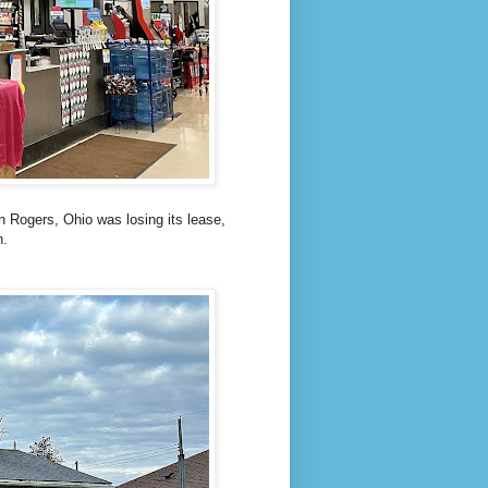
in Rogers, Ohio was losing its lease,
n.