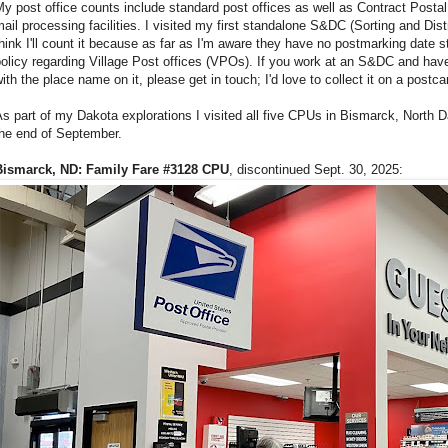
y post office counts include standard post offices as well as Contract Posta
ail processing facilities. I visited my first standalone S&DC (Sorting and Distr
hink I'll count it because as far as I'm aware they have no postmarking date 
olicy regarding Village Post offices (VPOs). If you work at an S&DC and hav
ith the place name on it, please get in touch; I'd love to collect it on a postca
s part of my Dakota explorations I visited all five CPUs in Bismarck, North 
the end of September.
Bismarck, ND: Family Fare #3128 CPU
, discontinued Sept. 30, 2025: