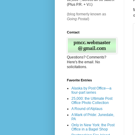
(Plus P.R. + V.I.)
M
(blog formerly known as
o
Going Postal
)
Contact
Questions? Comments?
Here's the email. No
solicitations.
Favorite Entries
Alaska by Post Office—a
four-part series
25,000: the Ultimate Post
Office Photo Collection
A Round of Alplaus
A Mark of Pride: Junedale,
PA
Only in New York: the Post
Office in a Bagel Shop