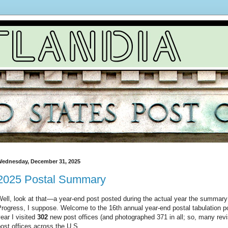
ednesday, December 31, 2025
2025 Postal Summary
ell, look at that—a year-end post posted during the actual year the summary
rogress, I suppose. Welcome to the 16th annual year-end postal tabulation po
ear I visited
302
new post offices (and photographed 371 in all; so, many revis
ost offices across the U.S.