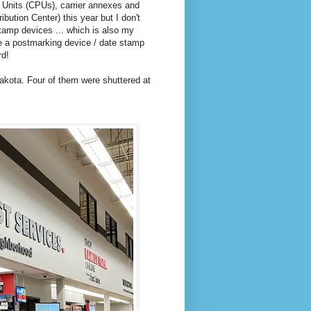
l Units (CPUs), carrier annexes and
ibution Center) this year but I don't
stamp devices ... which is also my
e a postmarking device / date stamp
rd!
Dakota. Four of them were shuttered at