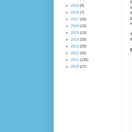
M
►
2019
(5)
m
►
2018
(7)
t
p
►
2017
(33)
w
►
2016
(10)
►
2015
(13)
A
►
2014
(10)
►
2013
(29)
►
2012
(42)
►
2011
(135)
►
2010
(27)