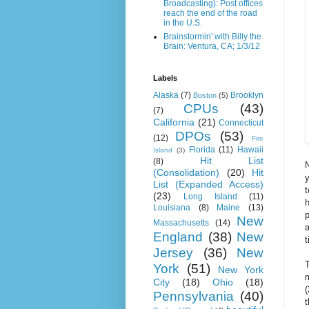
Broadcasting): Post offices
reach the end of the road
in the U.S.
Brainstormin' with Billy the
Brain: Ventura, CA; 1/3/12
Labels
Alaska
(7)
Brooklyn
Boston
(5)
CPUs
(43)
(7)
California
(21)
Connecticut
DPOs
(53)
(12)
Fire
Florida
(11)
Hawaii
Island
(3)
Hit List
(8)
N
(Consolidation)
(20)
Hit
y
List (Expanded Access)
t
(23)
Long Island
(11)
h
Louisiana
(8)
Maine
(13)
p
New
Massachusetts
(14)
a
England
(38)
New
Jersey
(36)
New
T
York
(51)
New York
m
City
(18)
Ohio
(18)
Pennsylvania
(40)