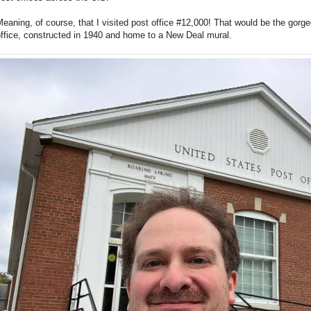
eaning, of course, that I visited post office #12,000! That would be the gor
ffice, constructed in 1940 and home to a New Deal mural.