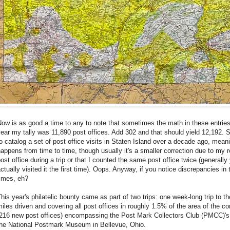
ow is as good a time to any to note that sometimes the math in these entries
ear my tally was 11,890 post offices. Add 302 and that should yield 12,192. S
o catalog a set of post office visits in Staten Island over a decade ago, mean
appens from time to time, though usually it's a smaller correction due to my r
ost office during a trip or that I counted the same post office twice (generally
ctually visited it the first time). Oops. Anyway, if you notice discrepancies i
times, eh?
his year's philatelic bounty came as part of two trips: one week-long trip to
iles driven and covering all post offices in roughly 1.5% of the area of the c
(216 new post offices) encompassing the Post Mark Collectors Club (PMCC)'s
the National Postmark Museum in Bellevue, Ohio.