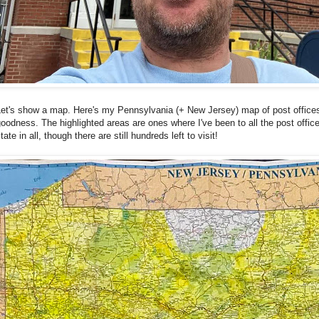
Let's show a map. Here's my Pennsylvania (+ New Jersey) map of post office
oodness. The highlighted areas are ones where I've been to all the post office
tate in all, though there are still hundreds left to visit!