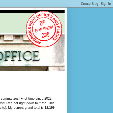
 summarizes! First time since 2022.
st! Let's get right down to math. This
its). My current grand total is
12,199