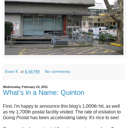
Evan K.
at
6:46 PM
No comments:
Wednesday, February 23, 2011
What's in a Name: Quinton
First, I'm happy to announce this blog's 1,000th hit, as well
as my 1,700th postal facility visited. The rate of visitation to
Going Postal
has been accelerating lately. It's nice to see!