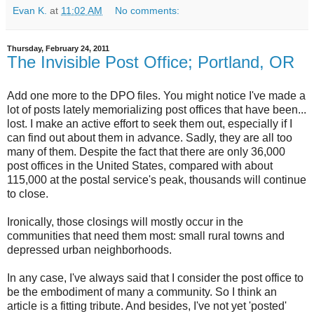
Evan K.
at
11:02 AM
No comments:
Thursday, February 24, 2011
The Invisible Post Office; Portland, OR
Add one more to the DPO files. You might notice I've made a
lot of posts lately memorializing post offices that have been...
lost. I make an active effort to seek them out, especially if I
can find out about them in advance. Sadly, they are all too
many of them. Despite the fact that there are only 36,000
post offices in the United States, compared with about
115,000 at the postal service's peak, thousands will continue
to close.
Ironically, those closings will mostly occur in the
communities that need them most: small rural towns and
depressed urban neighborhoods.
In any case, I've always said that I consider the post office to
be the embodiment of many a community. So I think an
article is a fitting tribute. And besides, I've not yet 'posted'