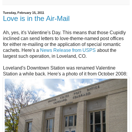
Tuesday, February 15, 2011
Love is in the Air-Mail
Ah, yes, it's Valentine's Day. This means that those Cupidly
inclined can send letters to love-theme-named post offices
for either re-mailing or the application of special romantic
cachets. Here's a
News Release from USPS
about the
largest such operation, in Loveland, CO.
Loveland's Downtown Station was renamed Valentine
Station a while back. Here's a photo of it from October 2008: