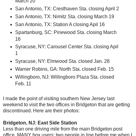
March 20
San Antonio, TX: Cresthaven Sta. closing April 2
San Antonio, TX: Nimitz Sta. closing March 19
San Antonio, TX: Station A closing Apil 16
Spartanburg, SC: Pinewood Sta. closing March
16
Syracuse, NY: Carousel Center Sta. closing Apil
1
Syracuse, NY: Elmwood Sta. closed Jan. 28
Warner Robins, GA: North Sta. closed Feb. 15
Willingboro, NJ: Willingboro Plaza Sta. closed
Feb. 11
I made the point of visiting southern New Jersey last
weekend to visit the two offices in Bridgeton that are getting
discontinued. Here are their photos:
Bridgeton, NJ: East Side Station
Less than one driving mile from the main Bridgeton post
office. MANY box users; two people in line before me when I