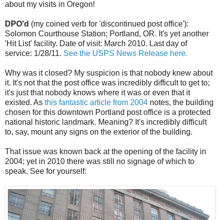
about my visits in Oregon!
DPO'd
(my coined verb for 'discontinued post office'):
Solomon Courthouse Station; Portland, OR. It's yet another
'Hit List' facility. Date of visit: March 2010. Last day of
service: 1/28/11.
See the USPS News Release here.
Why was it closed? My suspicion is that nobody knew about
it. It's not that the post office was incredibly difficult to get to;
it's just that nobody knows where it was or even that it
existed. As
this fantastic article from 2004
notes, the building
chosen for this downtown Portland post office is a protected
national historic landmark. Meaning? It's incredibly difficult
to, say, mount any signs on the exterior of the building.
That issue was known back at the opening of the facility in
2004; yet in 2010 there was still no signage of which to
speak. See for yourself: