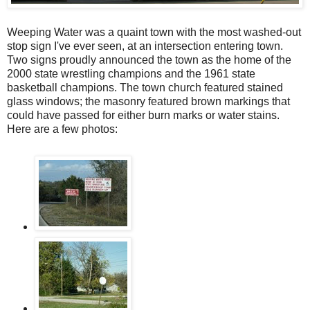
Weeping Water was a quaint town with the most washed-out
stop sign I've ever seen, at an intersection entering town.
Two signs proudly announced the town as the home of the
2000 state wrestling champions and the 1961 state
basketball champions. The town church featured stained
glass windows; the masonry featured brown markings that
could have passed for either burn marks or water stains.
Here are a few photos: