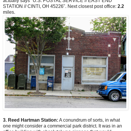
actually says "U.S. POSTAL SERVICE // EAST END
STATION // CINTI, OH 45226". Next closest post office:
2.2
miles.
3. Reed Hartman Station:
A conundrum of sorts, in what
one might consider a commercial park district. It was in an