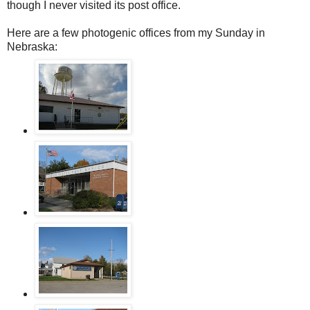
though I never visited its post office.
Here are a few photogenic offices from my Sunday in
Nebraska: