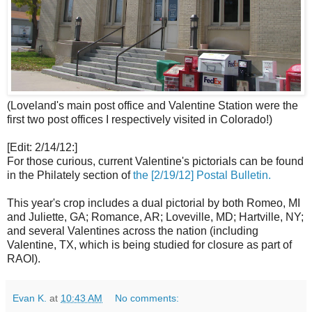
(Loveland's main post office and Valentine Station were the
first two post offices I respectively visited in Colorado!)
[Edit: 2/14/12:]
For those curious, current Valentine's pictorials can be found
in the Philately section of
the [2/19/12] Postal Bulletin.
This year's crop includes a dual pictorial by both Romeo, MI
and Juliette, GA; Romance, AR; Loveville, MD; Hartville, NY;
and several Valentines across the nation (including
Valentine, TX, which is being studied for closure as part of
RAOI).
Evan K.
at
10:43 AM
No comments: