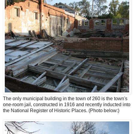
The only municipal building in the town of 260 is the town's
one-room jail, constructed in 1916 and recently inducted into
the National Register of Historic Places. (Photo below:)