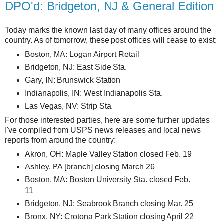
DPO'd: Bridgeton, NJ & General Edition
Today marks the known last day of many offices around the
country. As of tomorrow, these post offices will cease to exist:
Boston, MA: Logan Airport Retail
Bridgeton, NJ: East Side Sta.
Gary, IN: Brunswick Station
Indianapolis, IN: West Indianapolis Sta.
Las Vegas, NV: Strip Sta.
For those interested parties, here are some further updates
I've compiled from USPS news releases and local news
reports from around the country:
Akron, OH: Maple Valley Station closed Feb. 19
Ashley, PA [branch] closing March 26
Boston, MA: Boston University Sta. closed Feb.
11
Bridgeton, NJ: Seabrook Branch closing Mar. 25
Bronx, NY: Crotona Park Station closing April 22