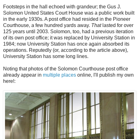
Footsteps in the hall echoed with grandeur; the Gus J.
Solomon United States Court House was a public work built
in the early 1930s. A post office had resided in the Pioneer
Courthouse, a few hundred yards away.
That
lasted for over
125 years until 2003. Solomon, too, had a previous iteration
of its own post office; it was replaced by University Station in
1984; now University Station has once again absorbed its
operations. Reputedly (or, according to the article above),
University Station has some long lines.
Noting that photos of the Solomon Courthouse post office
already appear in
multiple
places
online, I'll publish my own
here!: