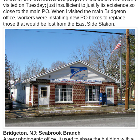
visited on Tuesday; just insufficient to justify its existence so
close to the main PO. When I visited the main Bridgeton
office, workers were installing new PO boxes to replace
those that would be lost from the East Side Station.
Bridgeton, NJ: Seabrook Branch
A very photogenic office. It used to share the building with a