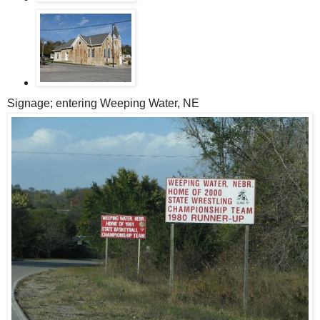
Signage; entering Weeping Water, NE