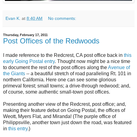
Evan K.
at
8:40 AM
No comments:
Thursday, February 17, 2011
Post Offices of the Redwoods
I made reference to the Redcrest, CA post office back in
this
early Going Postal entry
. Thought now might be a nice time
to document the rest of the post offices along the
Avenue of
the Giants
-- a beautiful stretch of road paralleling Rt. 101 in
northern California. Here one can see some glorious
primeval forest; small towns; a drive-through redwood; and,
of course, some authentic small-town post offices.
Presenting another view of the Redcrest, post office; and,
making their feature debut on Going Postal, the offices of
Weott, Myers Flat, and Miranda! (The purple office of
Philippsville, another town just down the road, was featured
in
this entry
.)