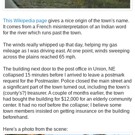
This Wikipedia page
gives a nice origin of the town's name.
It comes from a French misinterpretation of an Indian word
for the river which runs past the town.
The winds really whipped up that day, helping my gas
mileage as I was driving east. At one point, winds sweeping
across the plains reached 65 mph.
The building next door to the post office in Union, NE
collapsed 15 minutes before I arrived to leave a postmark
request for the Postmaster. Police closed the main street and
a significant part of the town turned out, including the town's
(county's?) treasurer. A couple of months earlier, the town
had bought the building for $12,000 for an elderly community
center. It had no roof before the collapse; I believe some
town members insisted on getting insurance on the building
beforehand.
Here's a photo from the scene: