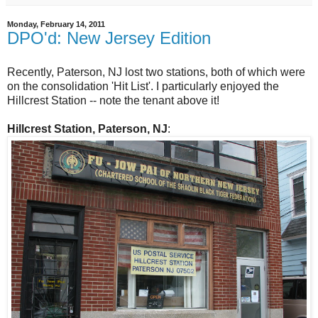
Monday, February 14, 2011
DPO'd: New Jersey Edition
Recently, Paterson, NJ lost two stations, both of which were
on the consolidation 'Hit List'. I particularly enjoyed the
Hillcrest Station -- note the tenant above it!
Hillcrest Station, Paterson, NJ
: