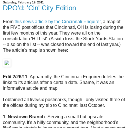
Saturday, February 19, 2011
DPO'd: 'Cin' City Edition
From
this news article by the Cincinnati Enquirer
, a map of
the FIVE post offices that Cincinnati, OH is losing during the
first few months of this year. They were all on the
consolidation 'Hit List'. (A sixth loss, the Stock Yards Station
-- also on the list -- was closed toward the end of last year.)
The article's map is shown here:
Edit 2/26/11:
Apparently, the Cincinnati Enquirer deletes the
links to its articles after a certain date. Shame, it was an
informative article and map.
I obtained all five/six postmarks, though I only visited three of
the offices during my trip to Cincinnati last October.
1. Newtown Branch:
Serving a small but upscale
community. It's a hilly community, and the neighborhood's