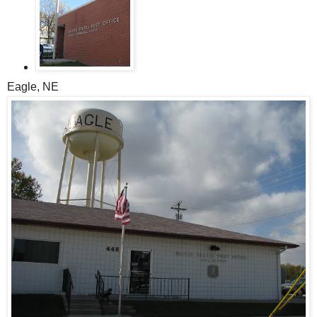
Eagle, NE