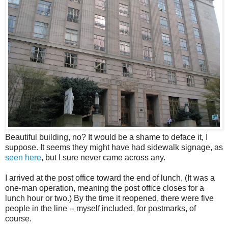
Beautiful building, no? It would be a shame to deface it, I
suppose. It seems they might have had sidewalk signage, as
seen here
, but I sure never came across any.
I arrived at the post office toward the end of lunch. (It was a
one-man operation, meaning the post office closes for a
lunch hour or two.) By the time it reopened, there were five
people in the line -- myself included, for postmarks, of
course.