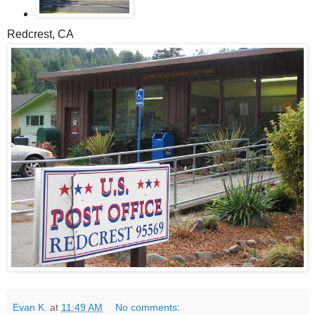
Redcrest, CA
Evan K.
at
11:49 AM
No comments: