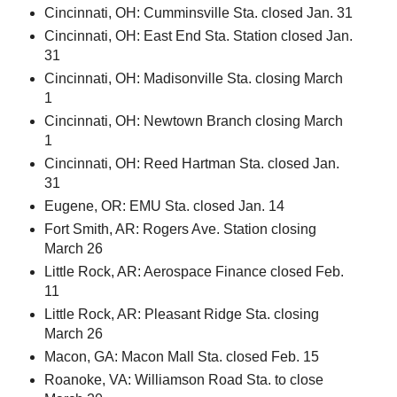
Cincinnati, OH: Cumminsville Sta. closed Jan. 31
Cincinnati, OH: East End Sta. Station closed Jan.
31
Cincinnati, OH: Madisonville Sta. closing March
1
Cincinnati, OH: Newtown Branch closing March
1
Cincinnati, OH: Reed Hartman Sta. closed Jan.
31
Eugene, OR: EMU Sta. closed Jan. 14
Fort Smith, AR: Rogers Ave. Station closing
March 26
Little Rock, AR: Aerospace Finance closed Feb.
11
Little Rock, AR: Pleasant Ridge Sta. closing
March 26
Macon, GA: Macon Mall Sta. closed Feb. 15
Roanoke, VA: Williamson Road Sta. to close