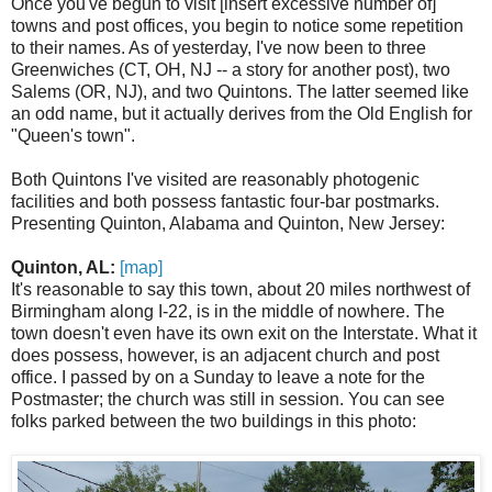
Once you've begun to visit [insert excessive number of]
towns and post offices, you begin to notice some repetition
to their names. As of yesterday, I've now been to three
Greenwiches (CT, OH, NJ -- a story for another post), two
Salems (OR, NJ), and two Quintons. The latter seemed like
an odd name, but it actually derives from the Old English for
"Queen's town".
Both Quintons I've visited are reasonably photogenic
facilities and both possess fantastic four-bar postmarks.
Presenting Quinton, Alabama and Quinton, New Jersey:
Quinton, AL:
[map]
It's reasonable to say this town, about 20 miles northwest of
Birmingham along I-22, is in the middle of nowhere. The
town doesn't even have its own exit on the Interstate. What it
does possess, however, is an adjacent church and post
office. I passed by on a Sunday to leave a note for the
Postmaster; the church was still in session. You can see
folks parked between the two buildings in this photo: