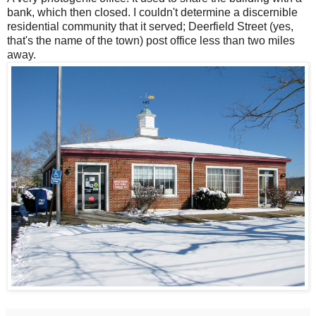
bank, which then closed. I couldn't determine a discernible
residential community that it served; Deerfield Street (yes,
that's the name of the town) post office less than two miles
away.