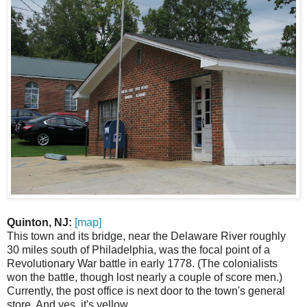
Quinton, NJ:
[map]
This town and its bridge, near the Delaware River roughly
30 miles south of Philadelphia, was the focal point of a
Revolutionary War battle in early 1778. (The colonialists
won the battle, though lost nearly a couple of score men.)
Currently, the post office is next door to the town's general
store. And yes, it's yellow.