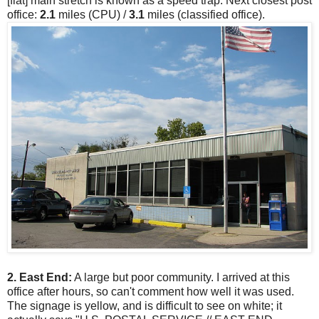
[flat] main stretch is known as a speed trap. Next closest post
office:
2.1
miles (CPU) /
3.1
miles (classified office).
2. East End:
A large but poor community. I arrived at this
office after hours, so can't comment how well it was used.
The signage is yellow, and is difficult to see on white; it