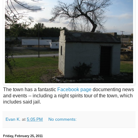
The town has a fantastic
Facebook page
documenting news
and events -- including a night spirits tour of the town, which
includes said jail.
Evan K.
at
5:05 PM
No comments:
Friday, February 25, 2011