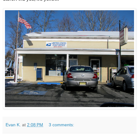
Evan K.
at
2:08 PM
3 comments: