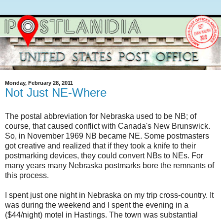
Monday, February 28, 2011
Not Just NE-Where
The postal abbreviation for Nebraska used to be NB; of
course, that caused conflict with Canada's New Brunswick.
So, in November 1969 NB became NE. Some postmasters
got creative and realized that if they took a knife to their
postmarking devices, they could convert NBs to NEs. For
many years many Nebraska postmarks bore the remnants of
this process.
I spent just one night in Nebraska on my trip cross-country. It
was during the weekend and I spent the evening in a
($44/night) motel in Hastings. The town was substantial