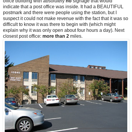
office building with absolutely
no
signage that would
indicate that a post office was inside. It had a BEAUTIFUL
postmark and there were people using the station, but I
suspect it could not make revenue with the fact that it was so
difficult to know it was there to begin with (which might
explain why it was only open about four hours a day). Next
closest post office:
more than 2
miles.