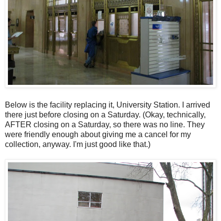
Below is the facility replacing it, University Station. I arrived
there just before closing on a Saturday. (Okay, technically,
AFTER closing on a Saturday, so there was no line. They
were friendly enough about giving me a cancel for my
collection, anyway. I'm just good like that.)