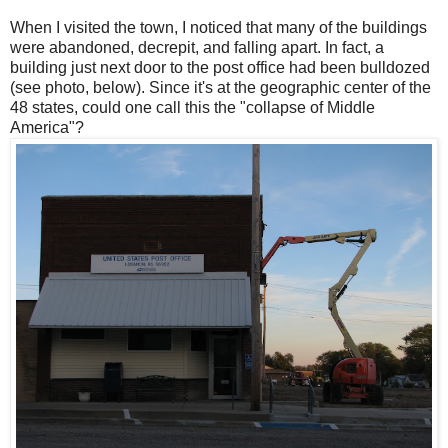
When I visited the town, I noticed that many of the buildings
were abandoned, decrepit, and falling apart. In fact, a
building just next door to the post office had been bulldozed
(see photo, below). Since it's at the geographic center of the
48 states, could one call this the "collapse of Middle
America"?