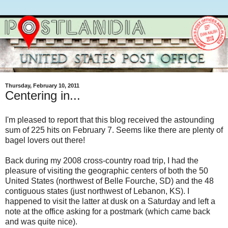
Thursday, February 10, 2011
Centering in...
I'm pleased to report that this blog received the astounding
sum of 225 hits on February 7. Seems like there are plenty of
bagel lovers out there!
Back during my 2008 cross-country road trip, I had the
pleasure of visiting the geographic centers of both the 50
United States (northwest of Belle Fourche, SD) and the 48
contiguous states (just northwest of Lebanon, KS). I
happened to visit the latter at dusk on a Saturday and left a
note at the office asking for a postmark (which came back
and was quite nice).