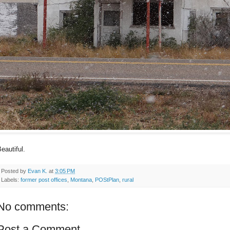
eautiful.
Posted by
Evan K.
at
3:05 PM
Labels:
former post offices
,
Montana
,
POStPlan
,
rural
No comments:
Post a Comment