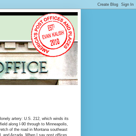
lonely artery: U.S. 212, which winds its
field along I-90 through to Minneapolis,
retch of the road in Montana southeast
d, and Arzada. When I say post offices