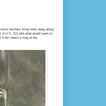
y serve ranchers living miles away along
ons of U.S. 212 with what would seem to
 S Rd. Here's a map of the