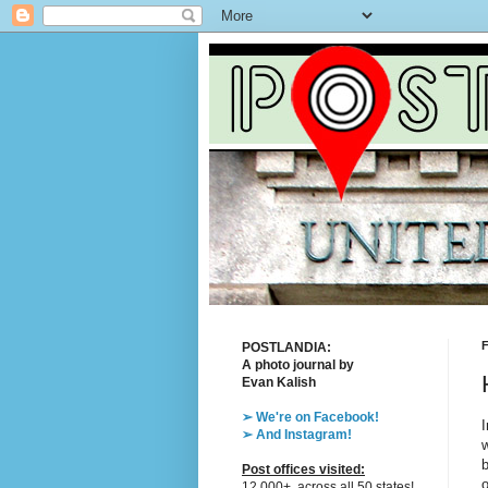
F
POSTLANDIA:
A photo journal by
Evan Kalish
➢ We're on Facebook!
I
➢ And Instagram!
w
b
Post offices visited:
o
12,000+, across all 50 states!