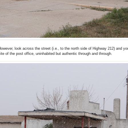
owever, look across the street (i.e., to the north side of Highway 212) and you
ite of the post office, uninhabited but authentic through and through.