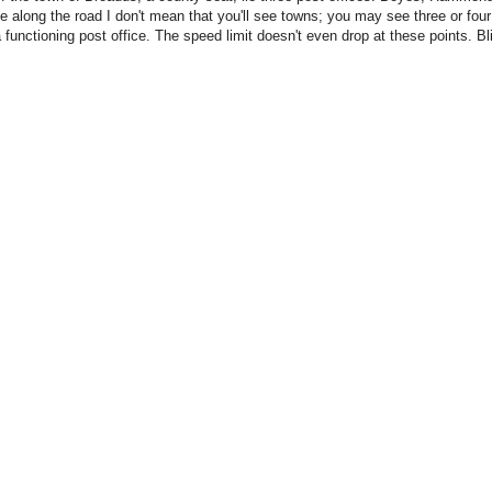
ie along the road I don't mean that you'll see towns; you may see three or four
 functioning post office. The speed limit doesn't even drop at these points. B