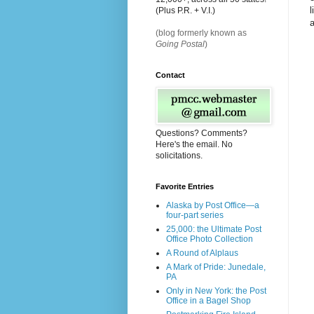
l
(Plus P.R. + V.I.)
a
(blog formerly known as
Going Postal
)
Contact
Questions? Comments?
Here's the email. No
solicitations.
Favorite Entries
Alaska by Post Office—a
four-part series
25,000: the Ultimate Post
Office Photo Collection
A Round of Alplaus
A Mark of Pride: Junedale,
PA
Only in New York: the Post
Office in a Bagel Shop