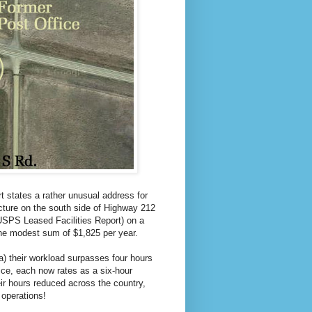
 states a rather unusual address for
ucture on the south side of Highway 212
USPS Leased Facilities Report) on a
the modest sum of $1,825 per year.
a) their workload surpasses four hours
ice, each now rates as a six-hour
ir hours reduced across the country,
 operations!