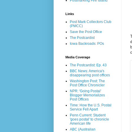
Postmarking Fire Island
Links
Post Mark Collectors Club
(PMCC)
Save the Post Office
T
The Postcardist
d
Iowa Backroads: POs
Media Coverage
The Postcardist: Ep. 43
BBC News: America's
disappearing post offices
Washington Post: The
Post Office Chronicler
NPR: 'Going Postal'
Blogger Memorializes
Post Offices
Time: How the U.S. Postal
Service Fell Apart
Penn Current: Student
'goes postal' to chronicle
American life
ABC (Australian