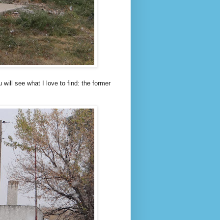
 will see what I love to find: the former