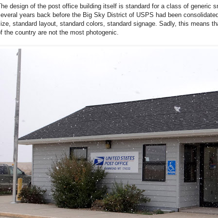
he design of the post office building itself is standard for a class of generic 
everal years back before the Big Sky District of USPS had been consolidated 
ize, standard layout, standard colors, standard signage. Sadly, this means tha
f the country are not the most photogenic.