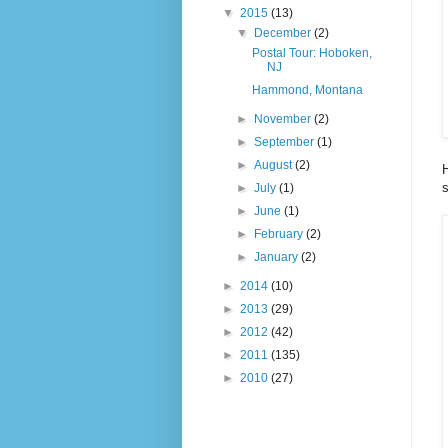
▼
2015
(13)
▼
December
(2)
Postal Tour: Hoboken,
NJ
Hammond, Montana
►
November
(2)
►
September
(1)
►
August
(2)
H
s
►
July
(1)
►
June
(1)
►
February
(2)
►
January
(2)
►
2014
(10)
►
2013
(29)
►
2012
(42)
►
2011
(135)
►
2010
(27)