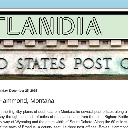
riday, December 25, 2015
Hammond, Montana
n the Big Sky plains of southeastern Montana lie several post offices along a 
ay through hundreds of miles of rural landscape from the Little Bighorn Battle
y way of Wyoming and the entire width of South Dakota. Along the 60-mile st
f the town of Broadus, a county seat, lie three post offices: Boyes, Hammon