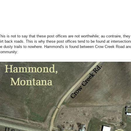
his is not to say that these post offices are not worthwhile; au contraire, the
irt back roads. This is why these post offices tend to be found at intersecti
be dusty trails to nowhere. Hammond's is found between Crow Creek Road and
community: