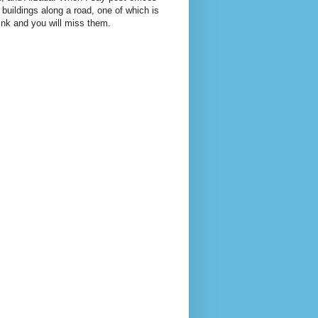
 buildings along a road, one of which is
link and you will miss them.