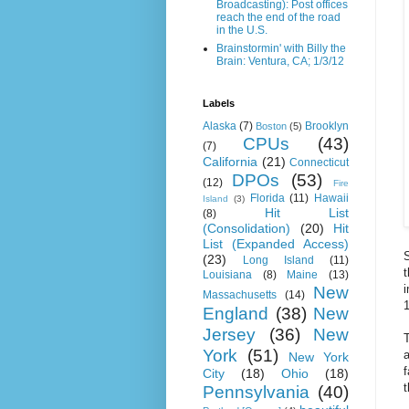
Broadcasting): Post offices
reach the end of the road
in the U.S.
Brainstormin' with Billy the
Brain: Ventura, CA; 1/3/12
Labels
Alaska
(7)
Brooklyn
Boston
(5)
CPUs
(43)
(7)
California
(21)
Connecticut
DPOs
(53)
(12)
Fire
Florida
(11)
Hawaii
Island
(3)
Hit List
(8)
(Consolidation)
(20)
Hit
List (Expanded Access)
S
(23)
Long Island
(11)
t
Louisiana
(8)
Maine
(13)
New
Massachusetts
(14)
1
England
(38)
New
Jersey
(36)
New
T
York
(51)
a
New York
City
(18)
Ohio
(18)
t
Pennsylvania
(40)