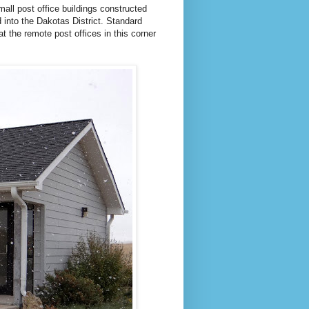
small post office buildings constructed
into the Dakotas District. Standard
t the remote post offices in this corner