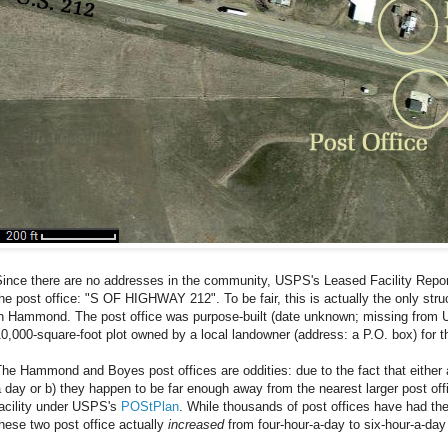
ince there are no addresses in the community, USPS's Leased Facility Report
he post office: "S OF HIGHWAY 212". To be fair, this is actually the only str
in Hammond. The post office was purpose-built (date unknown; missing from 
0,000-square-foot plot owned by a local landowner (address: a P.O. box) for 
he Hammond and Boyes post offices are oddities: due to the fact that either 
 day or b) they happen to be far enough away from the nearest larger post off
facility under USPS's
POStPlan
. While thousands of post offices have had the
hese two post office actually
increased
from four-hour-a-day to six-hour-a-day