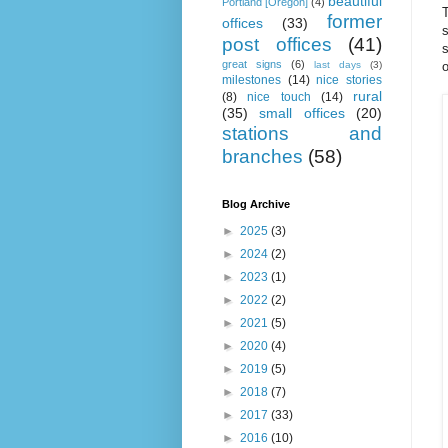
beautiful
Portland [Oregon]
(4)
T
former
offices
(33)
s
post offices
(41)
s
great signs
(6)
o
last days
(3)
milestones
(14)
nice stories
rural
(8)
nice touch
(14)
(35)
small offices
(20)
stations and
branches
(58)
Blog Archive
►
2025
(3)
►
2024
(2)
►
2023
(1)
►
2022
(2)
►
2021
(5)
►
2020
(4)
►
2019
(5)
►
2018
(7)
►
2017
(33)
►
2016
(10)