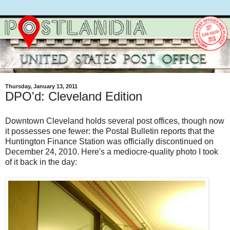
Thursday, January 13, 2011
DPO'd: Cleveland Edition
Downtown Cleveland holds several post offices, though now
it possesses one fewer: the Postal Bulletin reports that the
Huntington Finance Station was officially discontinued on
December 24, 2010. Here's a mediocre-quality photo I took
of it back in the day: