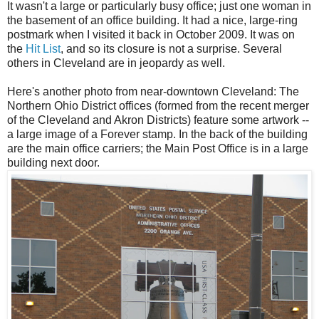
It wasn't a large or particularly busy office; just one woman in
the basement of an office building. It had a nice, large-ring
postmark when I visited it back in October 2009. It was on
the
Hit List
, and so its closure is not a surprise. Several
others in Cleveland are in jeopardy as well.
Here's another photo from near-downtown Cleveland: The
Northern Ohio District offices (formed from the recent merger
of the Cleveland and Akron Districts) feature some artwork --
a large image of a Forever stamp. In the back of the building
are the main office carriers; the Main Post Office is in a large
building next door.