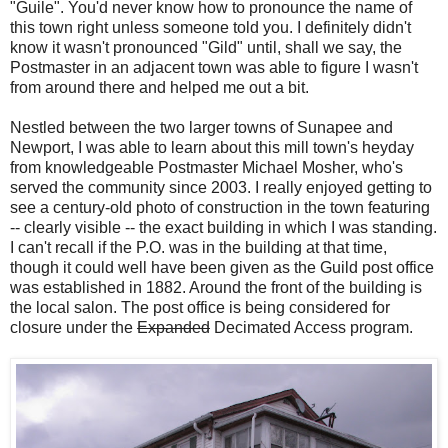
"Guile". You'd never know how to pronounce the name of
this town right unless someone told you. I definitely didn't
know it wasn't pronounced "Gild" until, shall we say, the
Postmaster in an adjacent town was able to figure I wasn't
from around there and helped me out a bit.
Nestled between the two larger towns of Sunapee and
Newport, I was able to learn about this mill town's heyday
from knowledgeable Postmaster Michael Mosher, who's
served the community since 2003. I really enjoyed getting to
see a century-old photo of construction in the town featuring
-- clearly visible -- the exact building in which I was standing.
I can't recall if the P.O. was in the building at that time,
though it could well have been given as the Guild post office
was established in 1882. Around the front of the building is
the local salon. The post office is being considered for
closure under the
Expanded
Decimated Access program.