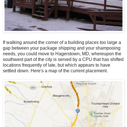
If walking around the corner of a building places too large a
gap between your package shipping and your shampooing
needs, you could move to Hagerstown, MD, whereupon the
southwest part of the city is served by a CPU that has shifted
locations frequently of late, but which appears to have
settled down. Here's a map of the current placement.