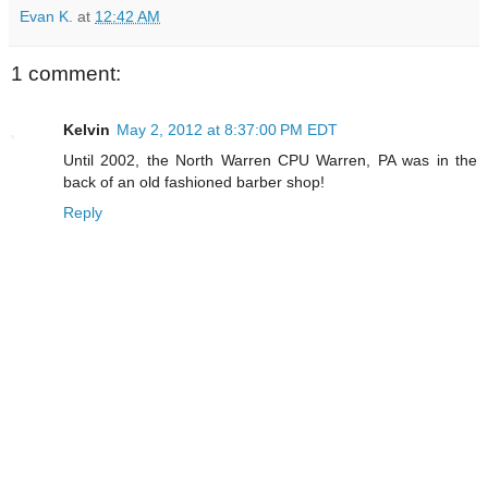
Evan K.
at
12:42 AM
1 comment:
Kelvin
May 2, 2012 at 8:37:00 PM EDT
Until 2002, the North Warren CPU Warren, PA was in the
back of an old fashioned barber shop!
Reply