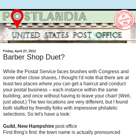
Friday, April 27, 2012
Barber Shop Duet?
While the Postal Service faces brushes with Congress and
some other close shaves, I thought I'd note that there are at
least two places where
you
can get a haircut and conduct
your postal business -- each instance within the same
building, and once without having to leave your chair! (Well,
just about.) The two locations are very different, but I found
both staffed by friendly folks with impressive philatelic
selections. So let's have a look:
Guild, New Hampshire
post office
First thing's first: the town name is actually pronounced