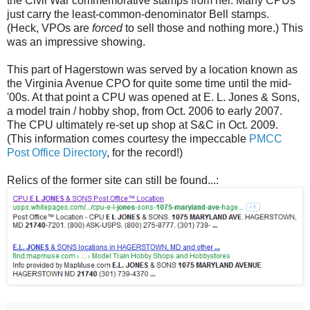
the Civil War commemorative stamps from her. Many CPUs
just carry the least-common-denominator Bell stamps.
(Heck, VPOs are
forced
to sell those and nothing more.) This
was an impressive showing.
This part of Hagerstown was served by a location known as
the Virginia Avenue CPO for quite some time until the mid-
'00s. At that point a CPU was opened at E. L. Jones & Sons,
a model train / hobby shop, from Oct. 2006 to early 2007.
The CPU ultimately re-set up shop at S&C in Oct. 2009.
(This information comes courtesy the impeccable
PMCC
Post Office Directory
, for the record!)
Relics of the former site can still be found...: