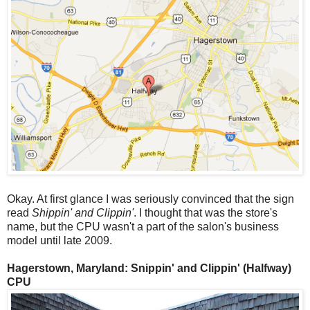
Okay. At first glance I was seriously convinced that the sign
read
Shippin' and Clippin'
. I thought that was the store's
name, but the CPU wasn't a part of the salon's business
model until late 2009.
Hagerstown, Maryland: Snippin' and Clippin' (Halfway)
CPU