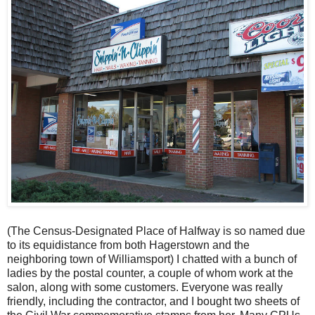
(The Census-Designated Place of Halfway is so named due
to its equidistance from both Hagerstown and the
neighboring town of Williamsport) I chatted with a bunch of
ladies by the postal counter, a couple of whom work at the
salon, along with some customers. Everyone was really
friendly, including the contractor, and I bought two sheets of