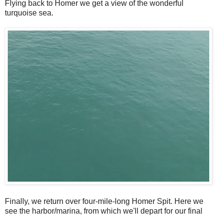
Flying back to Homer we get a view of the wonderful
turquoise sea.
Finally, we return over four-mile-long Homer Spit. Here we
see the harbor/marina, from which we'll depart for our final