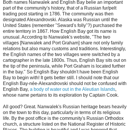
Both names Nanwalek and English Bay belie an important
part of the community's history, that of a Russian fur/pelt
trading post starting in 1786. The community was then
designated Alexandrovski. Alaska was Russian until the
United States (remember "Seward's folly"?) purchased the
entire territory in 1867. How English Bay got its name is
unusual. According to Nanwalek's website, "The two
villages [Nanwalek and Port Graham] share not only family
relations but also many customs and traditions. Interestingly,
the English names of the two villages were switched by a
cartographer in the late 1800s. Thus, English Bay sits out on
the tip of the peninsula, while Port Graham is located further
in the bay." So English Bay shouldn't have been English
Bay to begin with! It gets better still. I should note that our
English Bay-née-Alexandrovski should not be confused with
English Bay,
a body of water out in the Aleutian Islands
,
whose name pertains to its exploration by Captain Cook.
All good? Great. Nanwalek's Russian heritage bears heavily
on the town to this day, particularly in terms of its religious
life. By the post office is the community's Russian Orthodox
church, a structure listed on the National Register of Historic
Places. The building is beautiful and I was honored that