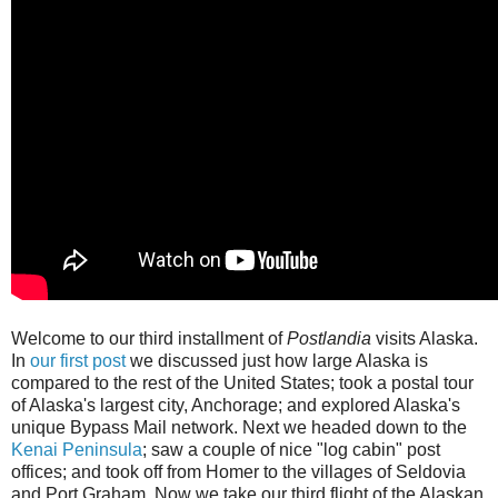
Welcome to our third installment of
Postlandia
visits Alaska.
In
our first post
we discussed just how large Alaska is
compared to the rest of the United States; took a postal tour
of Alaska's largest city, Anchorage; and explored Alaska's
unique Bypass Mail network. Next we headed down to the
Kenai Peninsula
; saw a couple of nice "log cabin" post
offices; and took off from Homer to the villages of Seldovia
and Port Graham. Now we take our third flight of the Alaskan