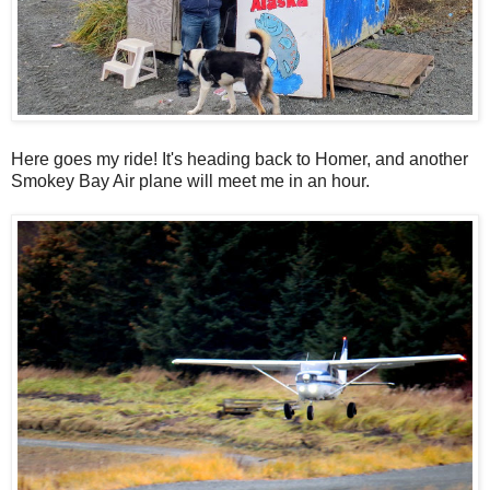
Here goes my ride! It's heading back to Homer, and another
Smokey Bay Air plane will meet me in an hour.