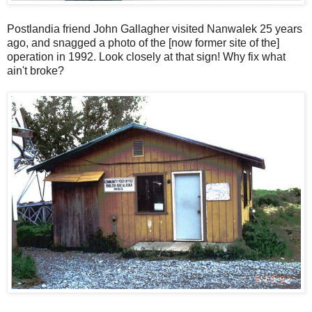
Postlandia friend John Gallagher visited Nanwalek 25 years
ago, and snagged a photo of the [now former site of the]
operation in 1992. Look closely at that sign! Why fix what
ain't broke?