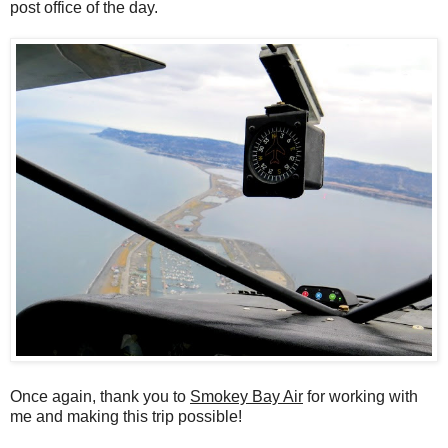
post office of the day.
Once again, thank you to
Smokey Bay Air
for working with
me and making this trip possible!