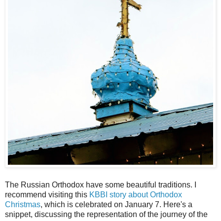
The Russian Orthodox have some beautiful traditions. I
recommend visiting this
KBBI story about Orthodox
Christmas
, which is celebrated on January 7. Here's a
snippet, discussing the representation of the journey of the