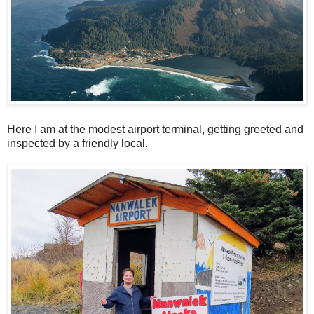
Here I am at the modest airport terminal, getting greeted and
inspected by a friendly local.