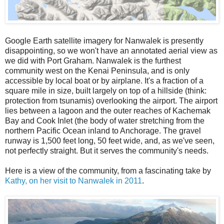
Google Earth satellite imagery for Nanwalek is presently
disappointing, so we won't have an annotated aerial view as
we did with Port Graham. Nanwalek is the furthest
community west on the Kenai Peninsula, and is only
accessible by local boat or by airplane. It's a fraction of a
square mile in size, built largely on top of a hillside (think:
protection from tsunamis) overlooking the airport. The airport
lies between a lagoon and the outer reaches of Kachemak
Bay and Cook Inlet (the body of water stretching from the
northern Pacific Ocean inland to Anchorage. The gravel
runway is 1,500 feet long, 50 feet wide, and, as we've seen,
not perfectly straight. But it serves the community's needs.
Here is a view of the community, from a fascinating take by
Kathy, on her visit to Nanwalek in 2011
.