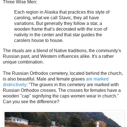
Three Wise Men:
Each region in Alaska that practices this style of
caroling, what we call Slavic, they all have
variations. But generally they follow a star, a
wooden frame that’s decorated with the icon of
nativity in the center and that star guides the
carolers house to house.
The rituals are a blend of Native traditions, the community's
Russian past, and Western influences alike. It's a rather
unique combination.
The Russian Orthodox cemetery, located behind the church,
is also beautiful. Male and female graves
are marked
distinctively
: "The graves in this cemetery are marked with
Russian Orthodox crosses. The crosses for females have a
wooden "cap" signifying the caps women wear in church."
Can you see the difference?