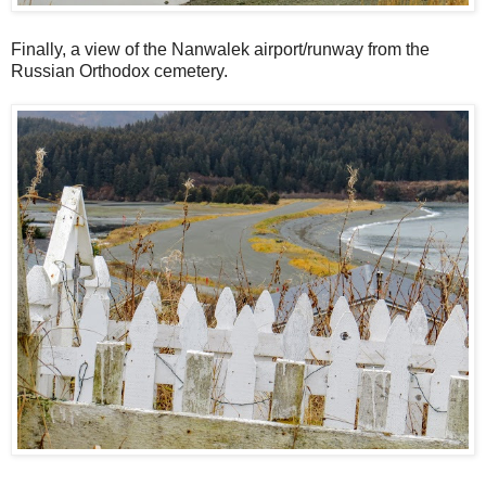
Finally, a view of the Nanwalek airport/runway from the
Russian Orthodox cemetery.