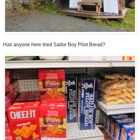
Has anyone here tried Sailor Boy Pilot Bread?