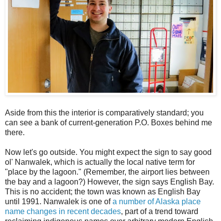
Aside from this the interior is comparatively standard; you
can see a bank of current-generation P.O. Boxes behind me
there.
Now let's go outside. You might expect the sign to say good
ol' Nanwalek, which is actually the local native term for
"place by the lagoon." (Remember, the airport lies between
the bay and a lagoon?) However, the sign says English Bay.
This is no accident; the town was known as English Bay
until 1991. Nanwalek is one of
a number of Alaska place
name changes in recent decades
, part of a trend toward