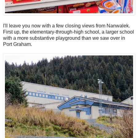
I'll leave you now with a few closing views from Nanwalek.
First up, the elementary-through-high school, a larger school
with a more substantive playground than we saw over in
Port Graham.