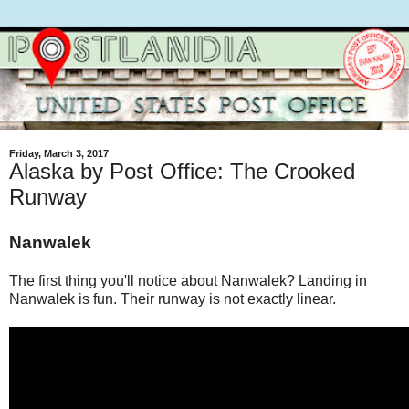
Friday, March 3, 2017
Alaska by Post Office: The Crooked
Runway
Nanwalek
The first thing you'll notice about Nanwalek? Landing in
Nanwalek is fun. Their runway is not exactly linear.