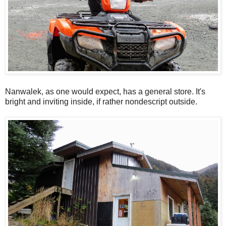
Nanwalek, as one would expect, has a general store. It's
bright and inviting inside, if rather nondescript outside.