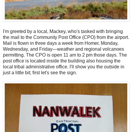
I'm greeted by a local, Mackey, who's tasked with bringing
the mail to the Community Post Office (CPO) from the airport.
Mail is flown in three days a week from Homer, Monday,
Wednesday, and Friday—weather and regional volcanoes
permitting. The CPO is open 11 am to 2 pm those days. The
post office is located inside the building also housing the
local tribal administrative office. I'll show you the outside in
just a little bit; first let's see the sign.