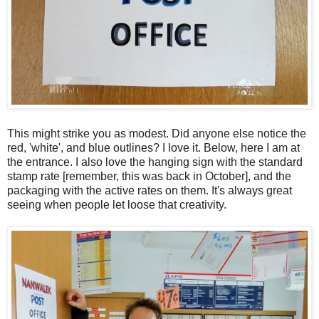
This might strike you as modest. Did anyone else notice the
red, 'white', and blue outlines? I love it. Below, here I am at
the entrance. I also love the hanging sign with the standard
stamp rate [remember, this was back in October], and the
packaging with the active rates on them. It's always great
seeing when people let loose that creativity.