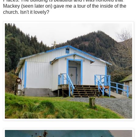
Mackey (seen later on) gave me a tour of the inside of the
church. Isn't it lovely?