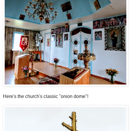
Here's the church's classic "onion dome"!