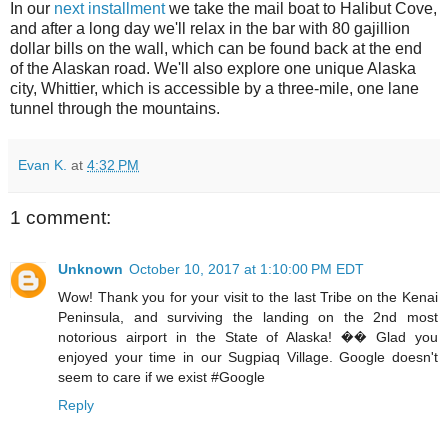
In our
next installment
we take the mail boat to Halibut Cove,
and after a long day we'll relax in the bar with 80 gajillion
dollar bills on the wall, which can be found back at the end
of the Alaskan road. We'll also explore one unique Alaska
city, Whittier, which is accessible by a three-mile, one lane
tunnel through the mountains.
Evan K.
at
4:32 PM
1 comment:
Unknown
October 10, 2017 at 1:10:00 PM EDT
Wow! Thank you for your visit to the last Tribe on the Kenai
Peninsula, and surviving the landing on the 2nd most
notorious airport in the State of Alaska! �� Glad you
enjoyed your time in our Sugpiaq Village. Google doesn't
seem to care if we exist #Google
Reply