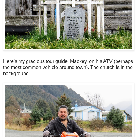
Here's my gracious tour guide, Mackey, on his ATV (perhaps
the most common vehicle around town). The church is in the
background.