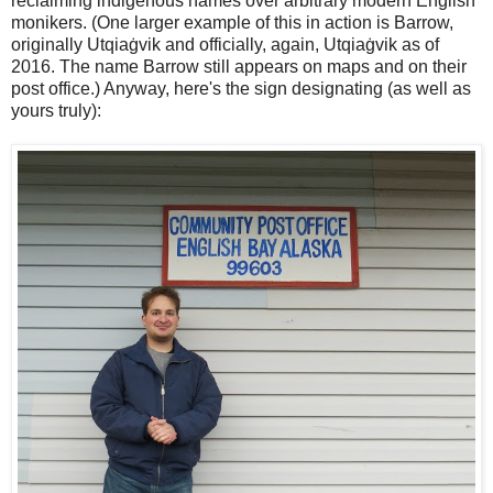
reclaiming indigenous names over arbitrary modern English
monikers. (One larger example of this in action is Barrow,
originally Utqiaġvik and officially, again, Utqiaġvik as of
2016. The name Barrow still appears on maps and on their
post office.) Anyway, here's the sign designating (as well as
yours truly):