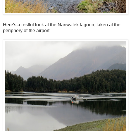
Here's a restful look at the Nanwalek lagoon, taken at the
periphery of the airport.