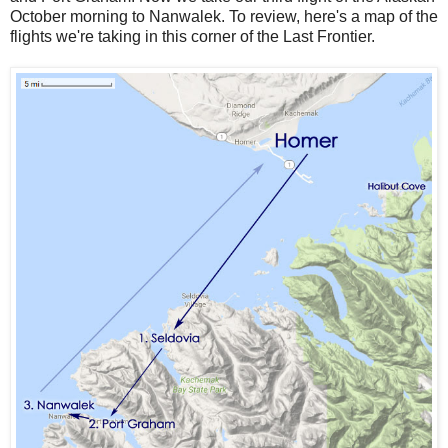
October morning to Nanwalek. To review, here's a map of the
flights we're taking in this corner of the Last Frontier.