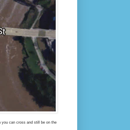
h you can cross and still be on the