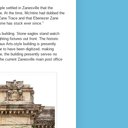
le settled in Zanesville that the
e. At the time, McIntire had dubbed the
 Zane Trace and that Ebenezer Zane
name has stuck ever since."
a building. Stone eagles stand watch
hting fixtures out front. The historic
ux Arts-style building is presently
ar to have been digitized, making
se, the building presently serves no
he current Zanesville main post office