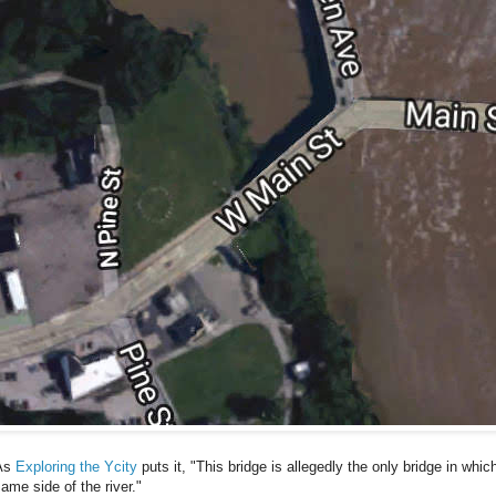
As
Exploring the Ycity
puts it, "This bridge is allegedly the only bridge in whic
ame side of the river."