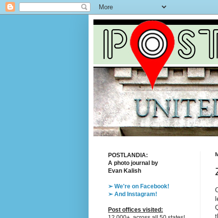
M
POSTLANDIA:
A photo journal by
Evan Kalish
➢ We're on Facebook!
O
➢ And Instagram!
l
Q
Post offices visited:
t
12,000+, across all 50 states!