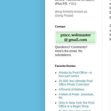
(Plus P.R. + V.I.)
W
(blog formerly known as
E
Going Postal
)
p
Z
Contact
s
f
Questions? Comments?
Here's the email. No
solicitations.
Favorite Entries
Alaska by Post Office—a
four-part series
25,000: the Ultimate Post
Office Photo Collection
A Round of Alplaus
A Mark of Pride: Junedale,
PA
Only in New York: the Post
Office in a Bagel Shop