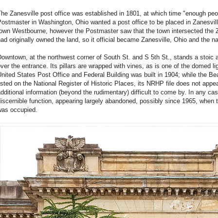
he Zanesville post office was established in 1801, at which time "enough peop
ostmaster in Washington, Ohio wanted a post office to be placed in Zanesvill
town Westbourne, however the Postmaster saw that the town intersected the
ad originally owned the land, so it official became Zanesville, Ohio and the 
owntown, at the northwest corner of South St. and S 5th St., stands a stoic 
ver the entrance. Its pillars are wrapped with vines, as is one of the domed lig
nited States Post Office and Federal Building was built in 1904; while the Bea
isted on the National Register of Historic Places, its NRHP file does not appe
dditional information (beyond the rudimentary) difficult to come by. In any ca
iscernible function, appearing largely abandoned, possibly since 1965, when t
was occupied.