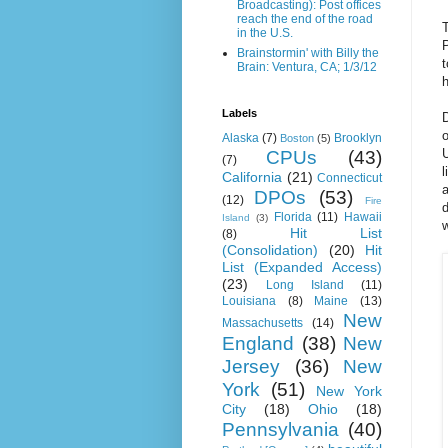
Broadcasting): Post offices
reach the end of the road
T
in the U.S.
P
Brainstormin' with Billy the
Brain: Ventura, CA; 1/3/12
h
Labels
D
o
Alaska
(7)
Brooklyn
Boston
(5)
U
CPUs
(43)
(7)
l
California
(21)
Connecticut
a
DPOs
(53)
(12)
Fire
d
Florida
(11)
Hawaii
Island
(3)
Hit List
(8)
(Consolidation)
(20)
Hit
List (Expanded Access)
(23)
Long Island
(11)
Louisiana
(8)
Maine
(13)
New
Massachusetts
(14)
England
(38)
New
Jersey
(36)
New
York
(51)
New York
City
(18)
Ohio
(18)
Pennsylvania
(40)