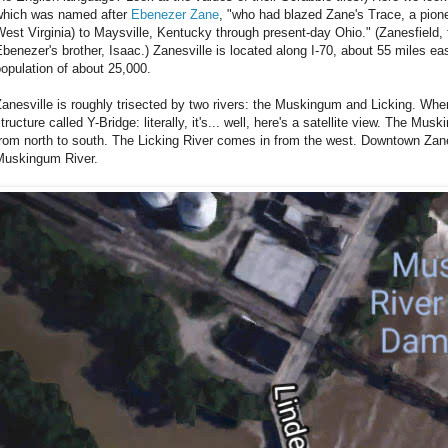
which was named after
Ebenezer Zane
, "who had blazed Zane's Trace, a pionee
est Virginia) to Maysville, Kentucky through present-day Ohio." (Zanesfield, 
benezer's brother, Isaac.) Zanesville is located along I-70, about 55 miles 
opulation of about 25,000.
anesville is roughly trisected by two rivers: the Muskingum and Licking. Wher
tructure called Y-Bridge: literally, it's... well, here's a satellite view. The Mu
rom north to south. The Licking River comes in from the west. Downtown Zanes
Muskingum River.