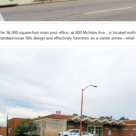
he 36,000-square-foot main post office, at 900 McIntire Ave., is located north 
tandard-issue '60s design and effectively functions as a carrier annex—retail