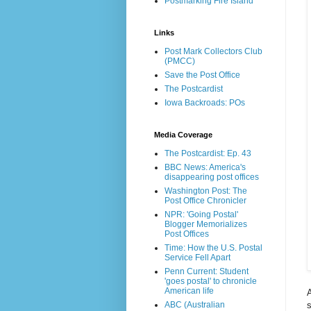
Postmarking Fire Island
Links
Post Mark Collectors Club
(PMCC)
Save the Post Office
The Postcardist
Iowa Backroads: POs
Media Coverage
The Postcardist: Ep. 43
BBC News: America's
disappearing post offices
Washington Post: The
Post Office Chronicler
NPR: 'Going Postal'
Blogger Memorializes
Post Offices
Time: How the U.S. Postal
Service Fell Apart
Penn Current: Student
'goes postal' to chronicle
American life
s
ABC (Australian