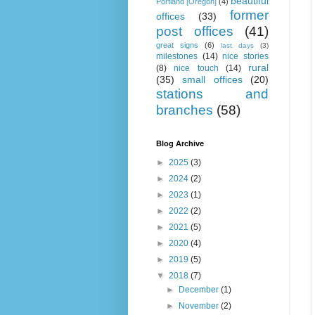
beautiful
Portland [Oregon]
(4)
former
offices
(33)
post offices
(41)
great signs
(6)
last days
(3)
milestones
(14)
nice stories
rural
(8)
nice touch
(14)
(35)
small offices
(20)
stations and
branches
(58)
Blog Archive
►
2025
(3)
►
2024
(2)
►
2023
(1)
►
2022
(2)
►
2021
(5)
►
2020
(4)
►
2019
(5)
▼
2018
(7)
►
December
(1)
►
November
(2)