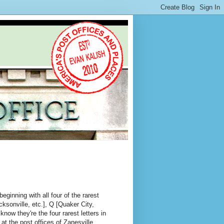
eginning with all four of the rarest
ksonville, etc.], Q [Quaker City,
now they're the four rarest letters in
at the post offices of Zanesville,