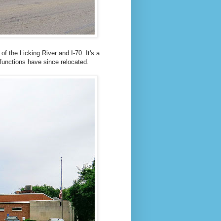
of the Licking River and I-70. It's a
 functions have since relocated.