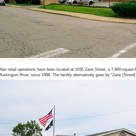
ain retail operations have been located at 1035 Zane Street, a 7,800-square-fo
uskingum River, since 1998. The facility alternatively goes by "Zane [Street] 