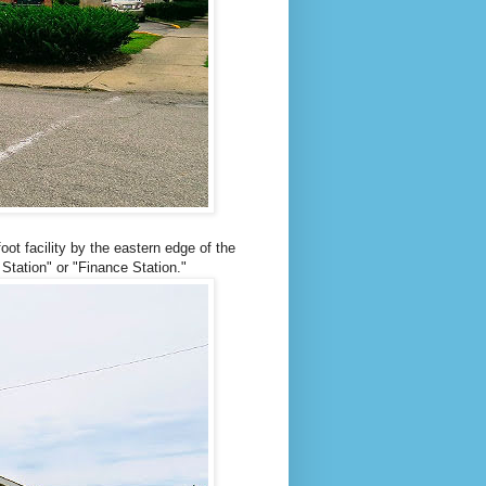
ot facility by the eastern edge of the
Station" or "Finance Station."