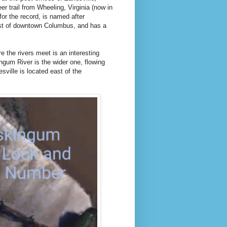
r trail from Wheeling, Virginia (now in
for the record, is named after
east of downtown Columbus, and has a
e the rivers meet is an interesting
skingum River is the wider one, flowing
ville is located east of the