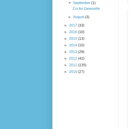
▼
September
(1)
Z is for Zanesville
►
August
(3)
►
2017
(33)
►
2016
(10)
►
2015
(13)
►
2014
(10)
►
2013
(29)
►
2012
(42)
►
2011
(135)
►
2010
(27)