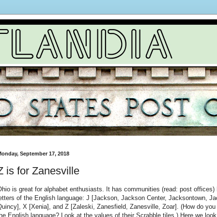
onday, September 17, 2018
Z is for Zanesville
hio is great for alphabet enthusiasts. It has communities (read: post offices) b
etters of the English language: J [Jackson, Jackson Center, Jacksontown, Jac
uincy], X [Xenia], and Z [Zaleski, Zanesfield, Zanesville, Zoar]. (How do you k
he English language? Look at the values of their Scrabble tiles.) Here we look 