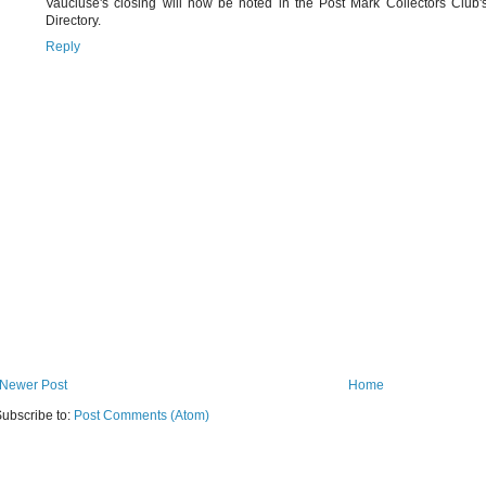
Vaucluse's closing will now be noted in the Post Mark Collectors Club'
Directory.
Reply
Newer Post
Home
ubscribe to:
Post Comments (Atom)