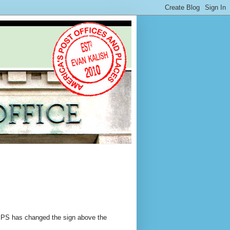
 USPS has changed the sign above the