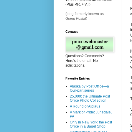
(Plus P.R. + V.I.)
a
(blog formerly known as
Going Postal
)
T
i
Contact
U
t
Questions? Comments?
e
Here's the email. No
A
solicitations.
y
T
Favorite Entries
Alaska by Post Office—a
s
four-part series
25,000: the Ultimate Post
Office Photo Collection
A Round of Alplaus
V
A Mark of Pride: Junedale,
PA
Only in New York: the Post
S
Office in a Bagel Shop
W