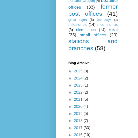
beautiful
Portland [Oregon]
(4)
former
offices
(33)
post offices
(41)
great signs
(6)
last days
(3)
milestones
(14)
nice stories
rural
(8)
nice touch
(14)
(35)
small offices
(20)
stations and
branches
(58)
Blog Archive
►
2025
(3)
►
2024
(2)
►
2023
(1)
►
2022
(2)
►
2021
(5)
►
2020
(4)
►
2019
(5)
►
2018
(7)
►
2017
(33)
►
2016
(10)