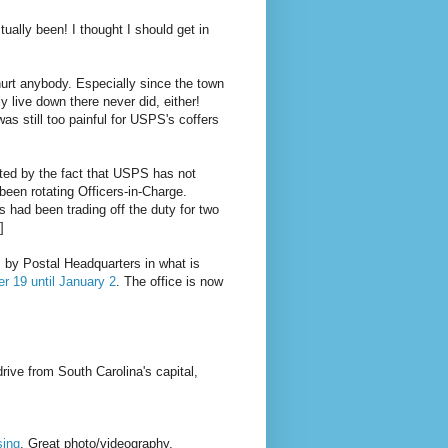
ctually been! I thought I should get in
urt anybody. Especially since the town
ly live down there never did, either!
was still too painful for USPS's coffers
ated by the fact that USPS has not
een rotating Officers-in-Charge.
had been trading off the duty for two
]
" by Postal Headquarters in what is
r 19 until January 2
. The office is now
rive from South Carolina's capital,
sing
. Great photo/videography.