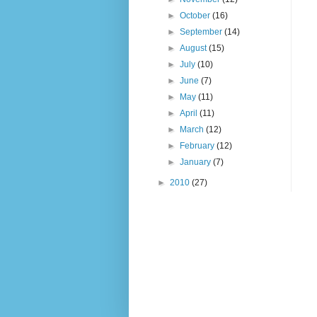
►
October
(16)
►
September
(14)
►
August
(15)
►
July
(10)
►
June
(7)
►
May
(11)
►
April
(11)
►
March
(12)
►
February
(12)
►
January
(7)
►
2010
(27)