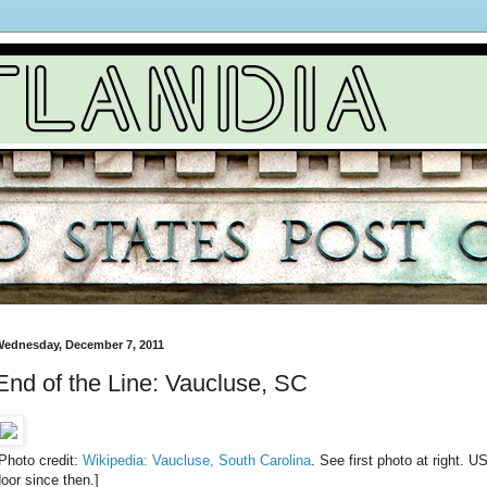
ednesday, December 7, 2011
End of the Line: Vaucluse, SC
Photo credit:
Wikipedia: Vaucluse, South Carolina
. See first photo at right.
oor since then.]