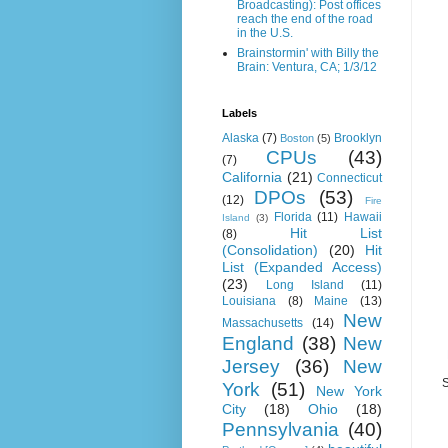
Broadcasting): Post offices
reach the end of the road
in the U.S.
Brainstormin' with Billy the
Brain: Ventura, CA; 1/3/12
Labels
Alaska
(7)
Brooklyn
Boston
(5)
CPUs
(43)
(7)
California
(21)
Connecticut
DPOs
(53)
(12)
Fire
Florida
(11)
Hawaii
Island
(3)
Hit List
(8)
(Consolidation)
(20)
Hit
List (Expanded Access)
(23)
Long Island
(11)
Louisiana
(8)
Maine
(13)
New
Massachusetts
(14)
England
(38)
New
Jersey
(36)
New
S
York
(51)
New York
City
(18)
Ohio
(18)
Pennsylvania
(40)