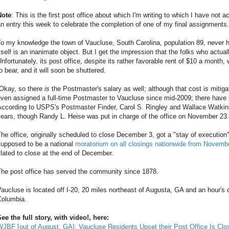
Note
: This is the first post office about which I'm writing to which I have not a
n entry this week to celebrate the completion of one of my final assignments.
o my knowledge the town of Vaucluse, South Carolina, population 89, never h
tself is an inanimate object. But I get the impression that the folks who actual
nfortunately, its post office, despite its rather favorable rent of $10 a month, 
o bear, and it will soon be shuttered.
[Okay, so there
is
the Postmaster's salary as well; although that cost is mitig
ven assigned a full-time Postmaster to Vaucluse since mid-2009; there have b
ccording to USPS's Postmaster Finder, Carol S. Ringley and Wallace Watkins 
ears, though Randy L. Heise was put in charge of the office on November 23.
he office, originally scheduled to close December 3, got a "stay of execution
supposed to be a national
moratorium on all closings nationwide from Novembe
lated to close at the end of December.
The post office has served the community since 1878.
aucluse is located off I-20, 20 miles northeast of Augusta, GA and an hour's d
Columbia.
ee the full story, with video!, here:
JBF [out of August, GA]: Vaucluse Residents Upset their Post Office Is Clo