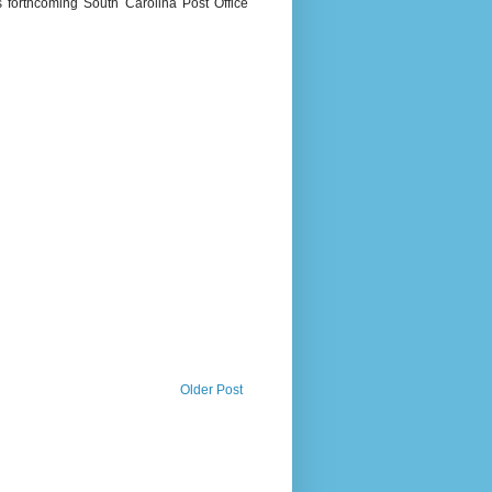
s forthcoming South Carolina Post Office
Older Post