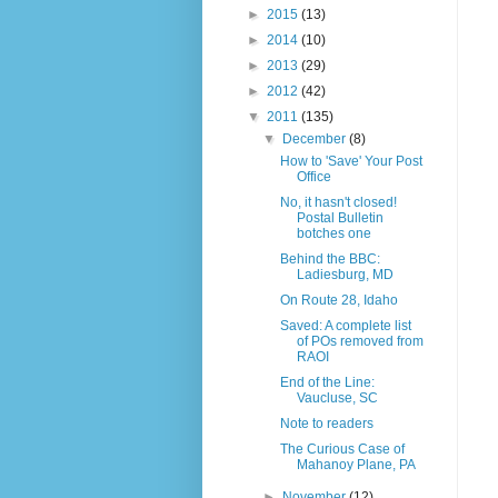
►
2015
(13)
►
2014
(10)
►
2013
(29)
►
2012
(42)
▼
2011
(135)
▼
December
(8)
How to 'Save' Your Post
Office
No, it hasn't closed!
Postal Bulletin
botches one
Behind the BBC:
Ladiesburg, MD
On Route 28, Idaho
Saved: A complete list
of POs removed from
RAOI
End of the Line:
Vaucluse, SC
Note to readers
The Curious Case of
Mahanoy Plane, PA
►
November
(12)