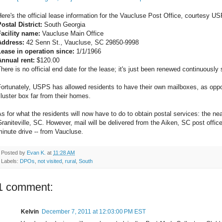
ere's the official lease information for the Vaucluse Post Office, courtesy U
ostal District:
South Georgia
Facility name:
Vaucluse Main Office
Address:
42 Senn St., Vaucluse, SC 29850-9998
Lease in operation since:
1/1/1966
Annual rent:
$120.00
here is no official end date for the lease; it's just been renewed continuously
Fortunately, USPS has allowed residents to have their own mailboxes, as opp
luster box far from their homes.
s for what the residents will now have to do to obtain postal services: the nea
raniteville, SC. However, mail will be delivered from the Aiken, SC post office
inute drive -- from Vaucluse.
Posted by
Evan K.
at
11:28 AM
Labels:
DPOs
,
not visited
,
rural
,
South
1 comment:
Kelvin
December 7, 2011 at 12:03:00 PM EST