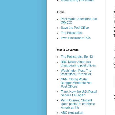
Postmarking Fire Island
H
Links
P
Post Mark Collectors Club
(PMCC)
Save the Post Office
The Postcardist
T
Iowa Backroads: POs
c
Media Coverage
The Postcardist: Ep. 43
A
BBC News: America's
G
disappearing post offices
m
Washington Post: The
Post Office Chronicler
NPR: 'Going Postal'
Blogger Memorializes
Post Offices
Time: How the U.S. Postal
Service Fell Apart
Penn Current: Student
'goes postal' to chronicle
American life
ABC (Australian