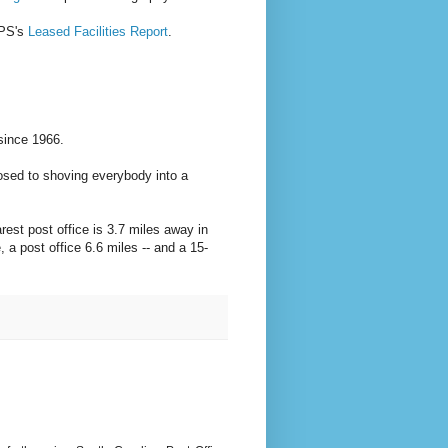
SPS's
Leased Facilities Report
.
 since 1966.
osed to shoving everybody into a
rest post office is 3.7 miles away in
, a post office 6.6 miles -- and a 15-