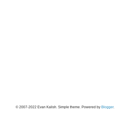
© 2007-2022 Evan Kalish. Simple theme. Powered by
Blogger
.