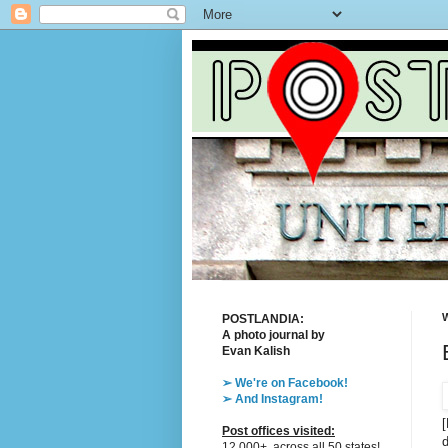
W
POSTLANDIA:
A photo journal by
Evan Kalish
➢ We're on Facebook!
➢ And Instagram!
[
Post offices visited:
d
12,000+, across all 50 states!