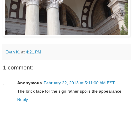
Evan K.
at
4:21 PM
1 comment:
Anonymous
February 22, 2013 at 5:11:00 AM EST
The brick face for the sign rather spoils the appearance.
Reply