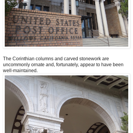
The Corinthian columns and carved stonework are
uncommonly ornate and, fortunately, appear to have been
well-maintained.