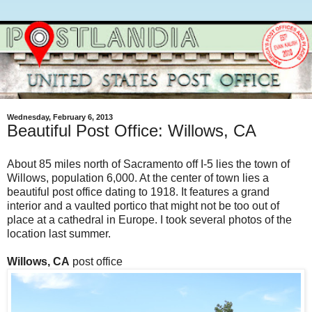
Wednesday, February 6, 2013
Beautiful Post Office: Willows, CA
About 85 miles north of Sacramento off I-5 lies the town of
Willows, population 6,000. At the center of town lies a
beautiful post office dating to 1918. It features a grand
interior and a vaulted portico that might not be too out of
place at a cathedral in Europe. I took several photos of the
location last summer.
Willows, CA
post office