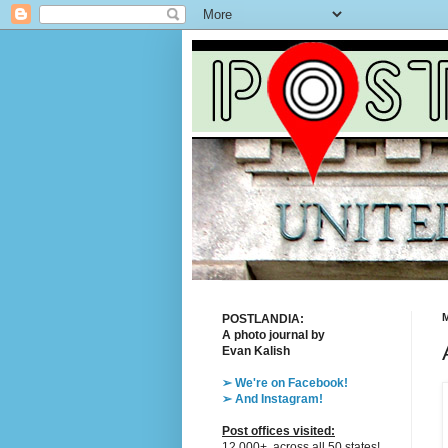
M
POSTLANDIA:
A photo journal by
Evan Kalish
➢ We're on Facebook!
➢ And Instagram!
Post offices visited:
12,000+, across all 50 states!