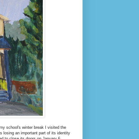
y school's winter break I visited the
losing an important part of its identity
d to close its doors on January 6.