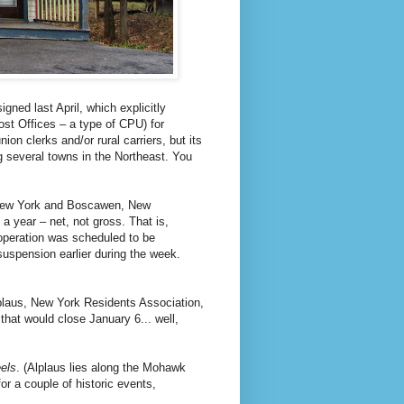
gned last April, which explicitly
t Offices – a type of CPU) for
n clerks and/or rural carriers, but its
ng several towns in the Northeast. You
 New York and Boscawen, New
a year – net, not gross. That is,
e operation was scheduled to be
 suspension earlier during the week.
lplaus, New York Residents Association,
that would close January 6... well,
eels
. (Alplaus lies along the Mohawk
or a couple of historic events,