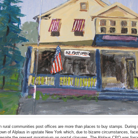
n rural communities post offices are more than places to buy stamps. During m
own of Alplaus in upstate New York which, due to bizarre circumstances, faces 
espite the present moratorium on postal closures. The Alplaus CPO was force