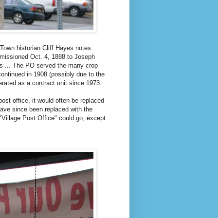
Town historian Cliff Hayes notes:
mmissioned Oct. 4, 1888 to Joseph
ks ... The PO served the many crop
continued in 1908 (possibly due to the
erated as a contract unit since 1973.
st office, it would often be replaced
ave since been replaced with the
Village Post Office" could go; except