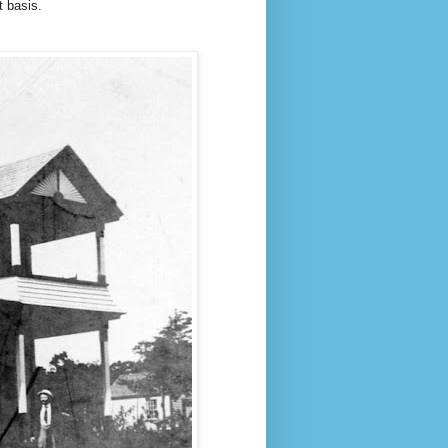
t basis.