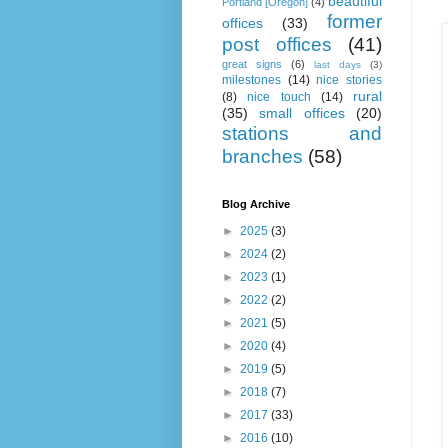
beautiful
Portland [Oregon]
(4)
former
offices
(33)
post offices
(41)
great signs
(6)
last days
(3)
milestones
(14)
nice stories
rural
(8)
nice touch
(14)
(35)
small offices
(20)
stations and
branches
(58)
Blog Archive
►
2025
(3)
►
2024
(2)
►
2023
(1)
►
2022
(2)
►
2021
(5)
►
2020
(4)
►
2019
(5)
►
2018
(7)
►
2017
(33)
►
2016
(10)