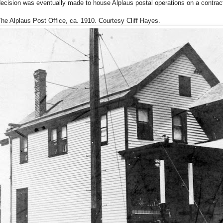
ecision was eventually made to house Alplaus postal operations on a contrac
he Alplaus Post Office, ca. 1910. Courtesy Cliff Hayes.