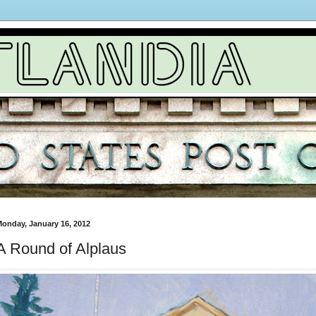
onday, January 16, 2012
A Round of Alplaus