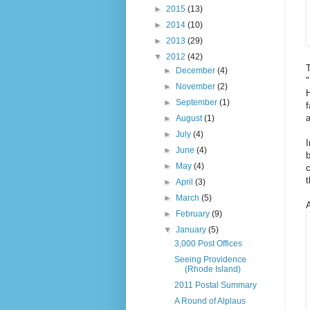
►
2015
(13)
►
2014
(10)
►
2013
(29)
▼
2012
(42)
T
►
December
(4)
"
►
November
(2)
H
►
September
(1)
f
a
►
August
(1)
►
July
(4)
I
►
June
(4)
►
May
(4)
c
t
►
April
(3)
►
March
(5)
A
►
February
(9)
▼
January
(5)
3,000 Post Offices
Seeing Providence
(Rhode Island)
2011 Postal Summary
A Round of Alplaus