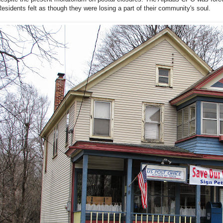
esidents felt as though they were losing a part of their community's soul.