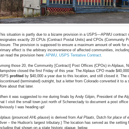
his situation is partly due to a bizarre provision in a USPS—APWU contract si
designates exactly 20 CPUs (Contract Postal Units) and CPOs (Community Pos
losure. The provision is supposed to ensure a maximum amount of work for unio
rimary effect is the arbitrary inconvenience of affected communities, includi
an read the provision here:
APWU, USPS Tentative Contract
.
Among those 20, the Community [Contract] Post Offices (CPOs) in Alplaus,
ampshire closed the first Friday of this year. The Alplaus CPO made $40,000 
USPS
profited
by $40,000 a year due to this location, and still closed it. Th
iscontinued (terminated) outright, but a letter from Colorado converted it to a
ore about that later.
hen it was suggested to me during finals by Andy Gilpin, President of the A
hat I visit the small town just north of Schenectady to document a post office 
bviously I was heading up!
Alplaus (prounced
AHL-plause
) is derived from
Aal Plaats
, Dutch for
place of 
iver – the Hudson's largest tributary.) The location has served as the setting f
ncluding that shown on a state historic plaque, below.