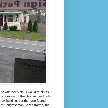
to whether Alplaus would retain its
 offices out of their homes, and both
new building, but the town feared
help of Congressman Sam Stratton, the