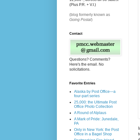
(Plus P.R. + V.I.)
(blog formerly known as
Going Postal
)
Contact
Questions? Comments?
Here's the email. No
solicitations.
Favorite Entries
Alaska by Post Office—a
four-part series
25,000: the Ultimate Post
Office Photo Collection
A Round of Alplaus
A Mark of Pride: Junedale,
PA
I
Only in New York: the Post
t
Office in a Bagel Shop
d