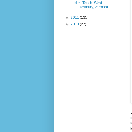
Nice Touch: West
Newbury, Vermont
►
2011
(135)
►
2010
(27)
B
o
r
l