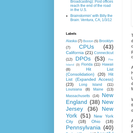
Broadcasting): Post offices
reach the end of the road
in the U.S.
Brainstormin' with Billy the
Brain: Ventura, CA; 1/3/12
Labels
T
Alaska
(7)
Brooklyn
Boston
(5)
CPUs
(43)
c
(7)
p
California
(21)
Connecticut
c
DPOs
(53)
(12)
Fire
Florida
(11)
Hawaii
Island
(3)
Hit List
(8)
H
(Consolidation)
(20)
Hit
List (Expanded Access)
d
(23)
Long Island
(11)
M
Louisiana
(8)
Maine
(13)
New
Massachusetts
(14)
W
England
(38)
New
t
Jersey
(36)
New
o
York
(51)
New York
City
(18)
Ohio
(18)
R
Pennsylvania
(40)
i