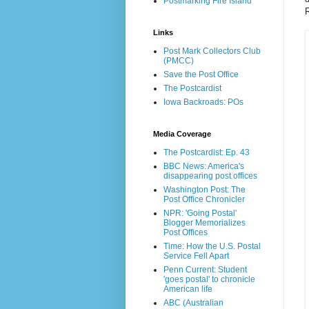
Postmarking Fire Island
R
Links
Post Mark Collectors Club
(PMCC)
Save the Post Office
The Postcardist
Iowa Backroads: POs
Media Coverage
The Postcardist: Ep. 43
BBC News: America's
disappearing post offices
Washington Post: The
Post Office Chronicler
NPR: 'Going Postal'
Blogger Memorializes
Post Offices
Time: How the U.S. Postal
Service Fell Apart
Penn Current: Student
'goes postal' to chronicle
American life
ABC (Australian