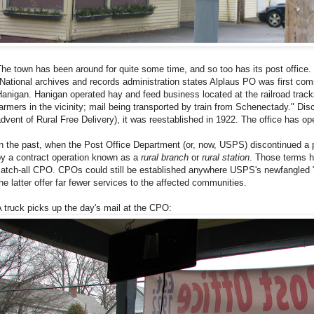
he town has been around for quite some time, and so too has its post office. 
National archives and records administration states Alplaus PO was first co
anigan. Hanigan operated hay and feed business located at the railroad trac
armers in the vicinity; mail being transported by train from Schenectady." Dis
dvent of Rural Free Delivery), it was reestablished in 1922. The office has op
n the past, when the Post Office Department (or, now, USPS) discontinued a po
by a contract operation known as a
rural branch
or
rural station
. Those terms h
atch-all CPO. CPOs could still be established anywhere USPS's newfangled "
he latter offer far fewer services to the affected communities.
 truck picks up the day's mail at the CPO: