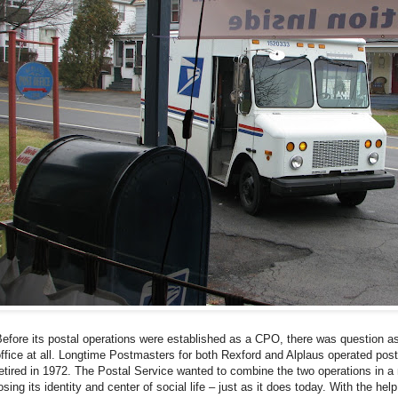
efore its postal operations were established as a CPO, there was question as 
ffice at all. Longtime Postmasters for both Rexford and Alplaus operated post
etired in 1972. The Postal Service wanted to combine the two operations in a 
osing its identity and center of social life – just as it does today. With the 