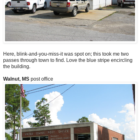
Here, blink-and-you-miss-it was spot on; this took me two
passes through town to find. Love the blue stripe encircling
the building.
Walnut, MS
post office