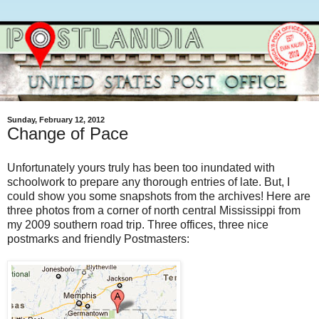
Sunday, February 12, 2012
Change of Pace
Unfortunately yours truly has been too inundated with
schoolwork to prepare any thorough entries of late. But, I
could show you some snapshots from the archives! Here are
three photos from a corner of north central Mississippi from
my 2009 southern road trip. Three offices, three nice
postmarks and friendly Postmasters: