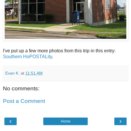
I've put up a few more photos from this trip in this entry:
Southern HoPOSTALity
.
Evan K.
at
11:51 AM
No comments:
Post a Comment
‹
›
Home