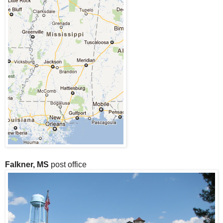
Falkner, MS
post office