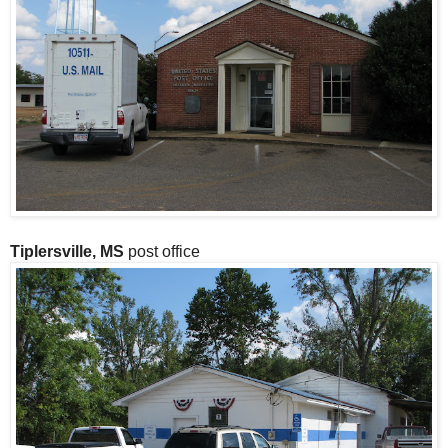
Tiplersville, MS
post office