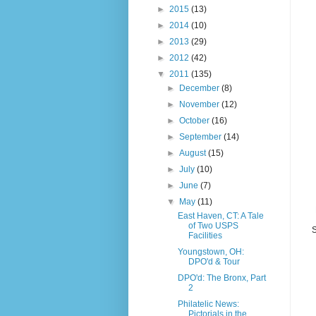
►
2015
(13)
►
2014
(10)
►
2013
(29)
►
2012
(42)
▼
2011
(135)
►
December
(8)
►
November
(12)
►
October
(16)
►
September
(14)
►
August
(15)
►
July
(10)
►
June
(7)
▼
May
(11)
East Haven, CT: A Tale
of Two USPS
S
Facilities
Youngstown, OH:
DPO'd & Tour
DPO'd: The Bronx, Part
2
Philatelic News:
Pictorials in the