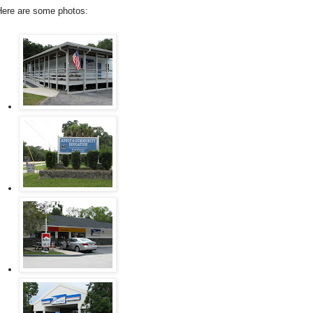
Here are some photos: