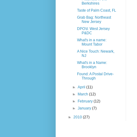
Berkshires
Taste of Palm Coast, FL
Grab Bag: Northeast
New Jersey
DPO'd: West Jersey
P&DC
What's in a name:
Mount Tabor
A Nice Touch: Newark,
NJ
What's in a Name:
Brooklyn
Found: A Postal Drive-
Through
►
April
(11)
►
March
(12)
►
February
(12)
►
January
(7)
►
2010
(27)