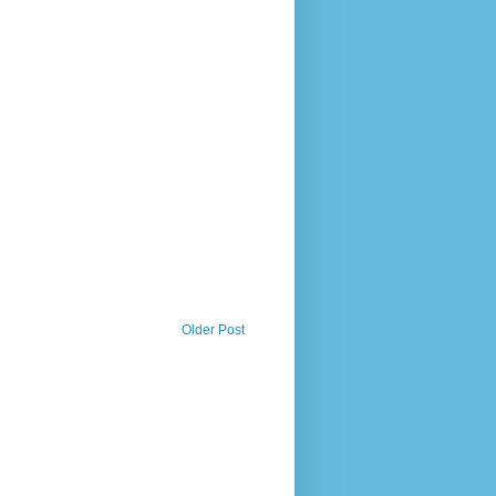
Older Post