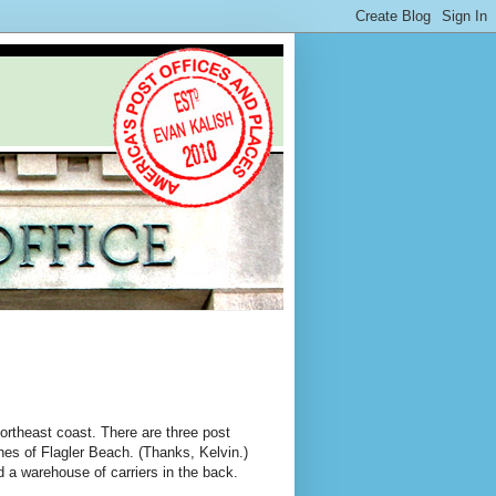
northeast coast. There are three post
nches of Flagler Beach. (Thanks, Kelvin.)
d a warehouse of carriers in the back.