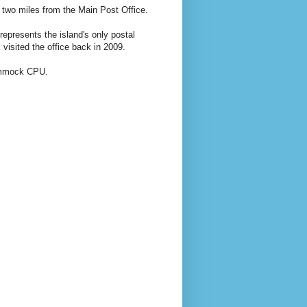
 two miles from the Main Post Office.
epresents the island's only postal
visited the office back in 2009.
Hammock CPU.