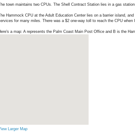
he town maintains two CPUs. The Shell Contract Station lies in a gas station
he Hammock CPU at the Adult Education Center lies on a barrier island, and r
ervices for many miles. There was a $2 one-way toll to reach the CPU when I 
Here's a map: A represents the Palm Coast Main Post Office and B is the 
View Larger Map