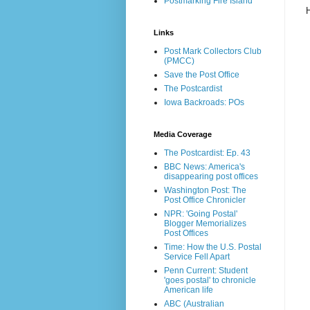
Postmarking Fire Island
Links
Post Mark Collectors Club
(PMCC)
Save the Post Office
The Postcardist
Iowa Backroads: POs
Media Coverage
The Postcardist: Ep. 43
BBC News: America's
disappearing post offices
Washington Post: The
Post Office Chronicler
NPR: 'Going Postal'
Blogger Memorializes
Post Offices
Time: How the U.S. Postal
Service Fell Apart
Penn Current: Student
'goes postal' to chronicle
American life
ABC (Australian