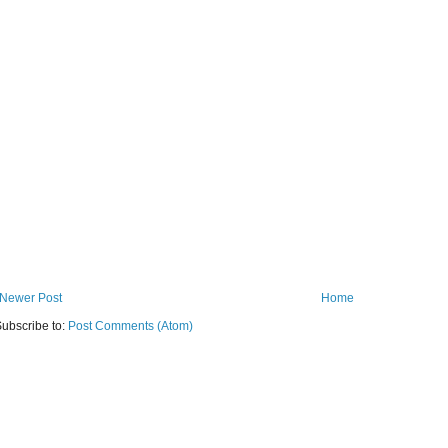
Newer Post
Home
ubscribe to:
Post Comments (Atom)