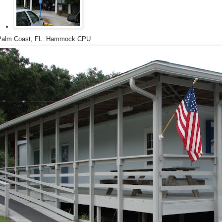
Palm Coast, FL: Hammock CPU