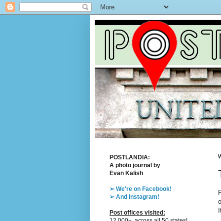
W
POSTLANDIA:
A photo journal by
Evan Kalish
➢ We're on Facebook!
P
➢ And Instagram!
o
I
Post offices visited:
12,000+, across all 50 states!