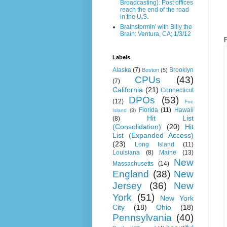
Broadcasting): Post offices
reach the end of the road
in the U.S.
Brainstormin' with Billy the
Brain: Ventura, CA; 1/3/12
Labels
Alaska
(7)
Brooklyn
Boston
(5)
CPUs
(43)
(7)
California
(21)
Connecticut
DPOs
(53)
(12)
Fire
Florida
(11)
Hawaii
Island
(3)
Hit List
(8)
(Consolidation)
(20)
Hit
List (Expanded Access)
(23)
Long Island
(11)
Louisiana
(8)
Maine
(13)
New
Massachusetts
(14)
England
(38)
New
Jersey
(36)
New
York
(51)
New York
City
(18)
Ohio
(18)
Pennsylvania
(40)