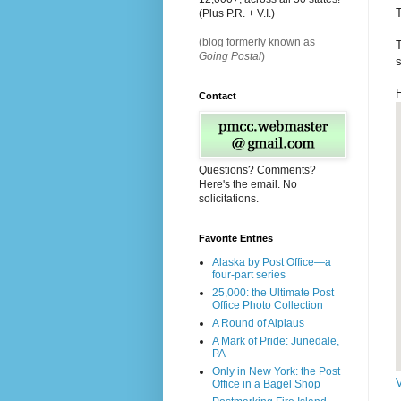
T
(Plus P.R. + V.I.)
(blog formerly known as
T
Going Postal
)
s
Contact
Questions? Comments?
Here's the email. No
solicitations.
Favorite Entries
Alaska by Post Office—a
four-part series
25,000: the Ultimate Post
Office Photo Collection
A Round of Alplaus
A Mark of Pride: Junedale,
PA
Only in New York: the Post
Office in a Bagel Shop