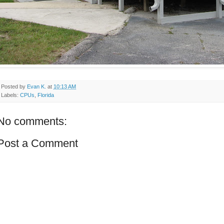
Posted by
Evan K.
at
10:13 AM
Labels:
CPUs
,
Florida
No comments:
Post a Comment