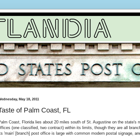
ednesday, May 18, 2011
Taste of Palm Coast, FL
alm Coast, Florida lies about 20 miles south of St. Augustine on the state's 
ffices (one classified, two contract) within its limits, though they are all bra
ts 'main' [branch] post office is large with common modern postal signage, an