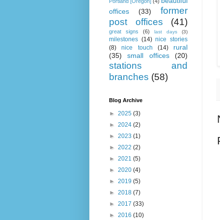
beautiful
Portland [Oregon]
(4)
former
offices
(33)
post offices
(41)
great signs
(6)
last days
(3)
milestones
(14)
nice stories
rural
(8)
nice touch
(14)
(35)
small offices
(20)
stations and
branches
(58)
Blog Archive
►
2025
(3)
►
2024
(2)
►
2023
(1)
►
2022
(2)
►
2021
(5)
►
2020
(4)
►
2019
(5)
►
2018
(7)
►
2017
(33)
►
2016
(10)