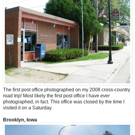
The first post office photographed on my 2008 cross-country
road trip! Most likely the first post office I have
ever
photographed, in fact. This office was closed by the time I
visited it on a Saturday.
Brooklyn, Iowa