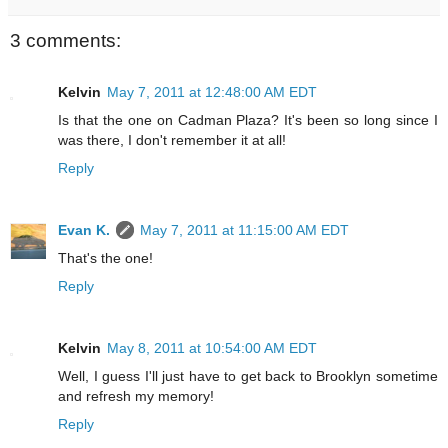
3 comments:
Kelvin
May 7, 2011 at 12:48:00 AM EDT
Is that the one on Cadman Plaza? It's been so long since I
was there, I don't remember it at all!
Reply
Evan K.
May 7, 2011 at 11:15:00 AM EDT
That's the one!
Reply
Kelvin
May 8, 2011 at 10:54:00 AM EDT
Well, I guess I'll just have to get back to Brooklyn sometime
and refresh my memory!
Reply