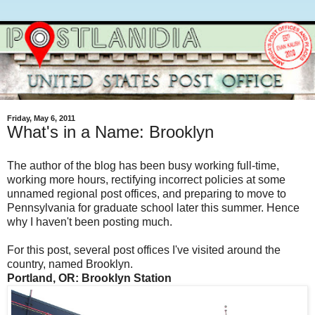
Friday, May 6, 2011
What's in a Name: Brooklyn
The author of the blog has been busy working full-time,
working more hours, rectifying incorrect policies at some
unnamed regional post offices, and preparing to move to
Pennsylvania for graduate school later this summer. Hence
why I haven't been posting much.
For this post, several post offices I've visited around the
country, named Brooklyn.
Portland, OR: Brooklyn Station