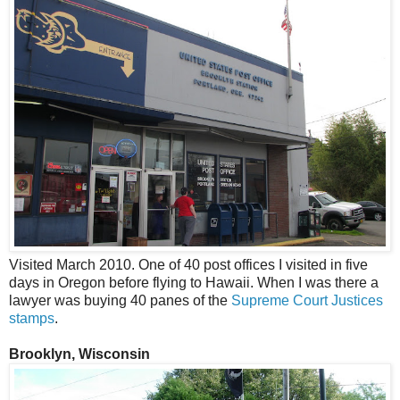
Visited March 2010. One of 40 post offices I visited in five
days in Oregon before flying to Hawaii. When I was there a
lawyer was buying 40 panes of the
Supreme Court Justices
stamps
.
Brooklyn, Wisconsin