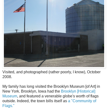
Visited, and photographed (rather poorly, I know), October
2008.
My family has long visited the Brooklyn Museum [of Art] in
New York. Brooklyn, Iowa had the
Brooklyn [Historical]
Museum
, and featured a venerable globe's worth of flags
outside. Indeed, the town bills itself as
a "Community of
Flags."