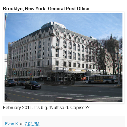
Brooklyn, New York: General Post Office
February 2011. It's big. 'Nuff said. Capisce?
Evan K.
at
7:02 PM