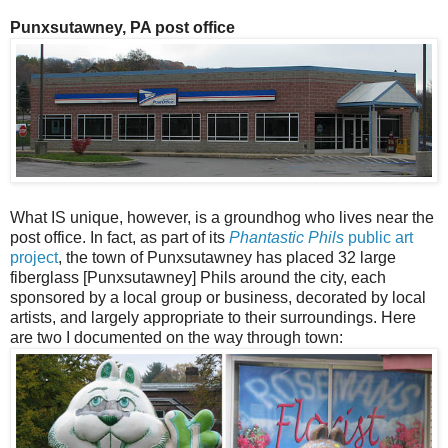
Punxsutawney, PA post office
What IS unique, however, is a groundhog who lives near the
post office. In fact, as part of its
Phantastic Phils
public art
project
, the town of Punxsutawney has placed 32 large
fiberglass [Punxsutawney] Phils around the city, each
sponsored by a local group or business, decorated by local
artists, and largely appropriate to their surroundings. Here
are two I documented on the way through town: