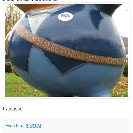
Fantastic!
Evan K.
at
2:32 PM