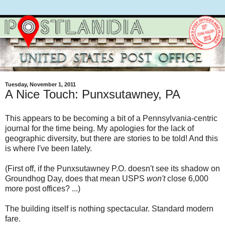
Tuesday, November 1, 2011
A Nice Touch: Punxsutawney, PA
This appears to be becoming a bit of a Pennsylvania-centric
journal for the time being. My apologies for the lack of
geographic diversity, but there are stories to be told! And this
is where I've been lately.
(First off, if the Punxsutawney P.O. doesn't see its shadow on
Groundhog Day, does that mean USPS
won't
close 6,000
more post offices? ...)
The building itself is nothing spectacular. Standard modern
fare.