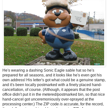
He's wearing a dashing Sonic Eagle sable hat so he's
prepared for all seasons, and it looks like he's even got his
own address! His letter's got what could be a genuine stamp,
and it's been locally postmarked with a finely placed hand-
cancellation, of course. (Although, it appears that the post
office didn't put it in the metered/postmarked bin, so that nice
hand-cancel got unceremoniously over-sprayed at the
processing center.) The ZIP code
is
accurate, for the record,