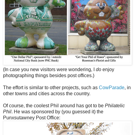
(In case you new visitors were wondering, I
do
enjoy
photographing things besides post offices.)
The effort is similar to other projects, such as
CowParade
, in
other towns and cities across the country.
Of course, the coolest Phil around has got to be
Philatelic
Phil
. He was sponsored by (you guessed it) the
Punxsutawney Post Office: