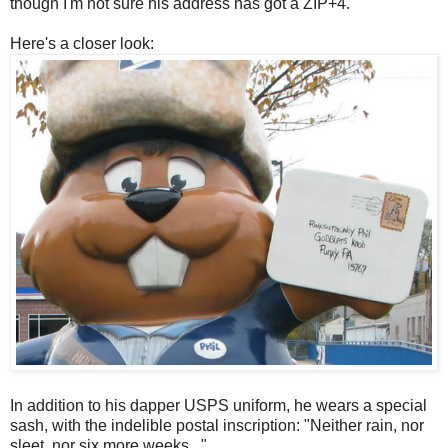
though I'm not sure his address has got a ZIP+4.
Here's a closer look:
In addition to his dapper USPS uniform, he wears a special
sash, with the indelible postal inscription: "Neither rain, nor
sleet, nor six more weeks..."